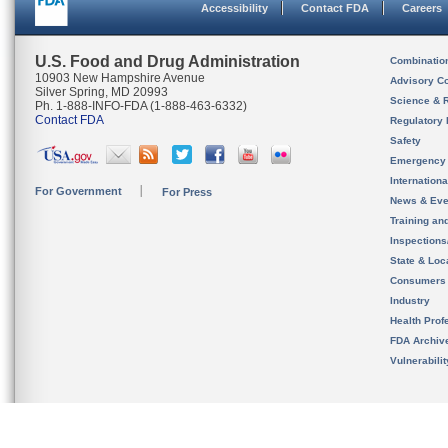
Accessibility
Contact FDA
Careers
U.S. Food and Drug Administration
Combinatio
10903 New Hampshire Avenue
Advisory C
Silver Spring, MD 20993
Science & 
Ph. 1-888-INFO-FDA (1-888-463-6332)
Contact FDA
Regulatory 
Safety
Emergency
Internation
For Government
For Press
News & Eve
Training an
Inspection
State & Loca
Consumers
Industry
Health Prof
FDA Archiv
Vulnerabili