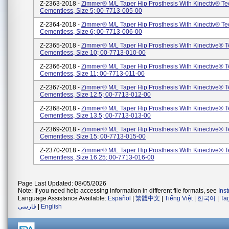
Z-2363-2018 -
Zimmer® M/L Taper Hip Prosthesis With Kinectiv® T
Cementless, Size 5; 00-7713-005-00
Z-2364-2018 -
Zimmer® M/L Taper Hip Prosthesis With Kinectiv® T
Cementless, Size 6; 00-7713-006-00
Z-2365-2018 -
Zimmer® M/L Taper Hip Prosthesis With Kinective® 
Cementless, Size 10; 00-7713-010-00
Z-2366-2018 -
Zimmer® M/L Taper Hip Prosthesis With Kinective® 
Cementless, Size 11; 00-7713-011-00
Z-2367-2018 -
Zimmer® M/L Taper Hip Prosthesis With Kinective® 
Cementless, Size 12.5; 00-7713-012-00
Z-2368-2018 -
Zimmer® M/L Taper Hip Prosthesis With Kinective® 
Cementless, Size 13.5; 00-7713-013-00
Z-2369-2018 -
Zimmer® M/L Taper Hip Prosthesis With Kinective® 
Cementless, Size 15; 00-7713-015-00
Z-2370-2018 -
Zimmer® M/L Taper Hip Prosthesis With Kinective® 
Cementless, Size 16.25; 00-7713-016-00
Page Last Updated: 08/05/2026
Note: If you need help accessing information in different file formats, see
Ins
Language Assistance Available:
Español
|
繁體中文
|
Tiếng Việt
|
한국어
|
Ta
فارسی
|
English