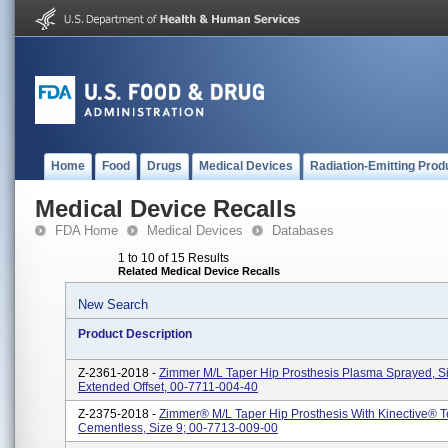
Home
Food
Drugs
Medical Devices
Radiation-Emitting Prod
Medical Device Recalls
FDA Home
Medical Devices
Databases
1 to 10 of 15 Results
Related Medical Device Recalls
New Search
Product Description
Z-2361-2018 -
Zimmer M/L Taper Hip Prosthesis Plasma Sprayed, S
Extended Offset, 00-7711-004-40
Z-2375-2018 -
Zimmer® M/L Taper Hip Prosthesis With Kinective® 
Cementless, Size 9; 00-7713-009-00