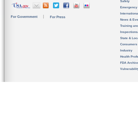
Safety
Emergency
Internation
For Government
For Press
News & Eve
Training an
Inspection
State & Loca
Consumers
Industry
Health Prof
FDA Archiv
Vulnerabili