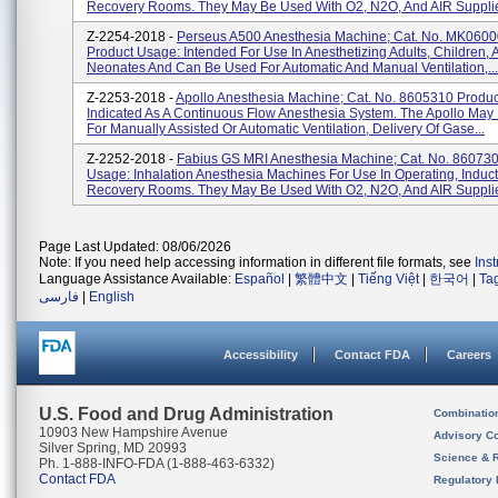
Recovery Rooms. They May Be Used With O2, N2O, And AIR Supplie
Z-2254-2018 -
Perseus A500 Anesthesia Machine; Cat. No. MK0600
Product Usage: Intended For Use In Anesthetizing Adults, Children, 
Neonates And Can Be Used For Automatic And Manual Ventilation,...
Z-2253-2018 -
Apollo Anesthesia Machine; Cat. No. 8605310 Produ
Indicated As A Continuous Flow Anesthesia System. The Apollo May
For Manually Assisted Or Automatic Ventilation, Delivery Of Gase...
Z-2252-2018 -
Fabius GS MRI Anesthesia Machine; Cat. No. 860730
Usage: Inhalation Anesthesia Machines For Use In Operating, Induc
Recovery Rooms. They May Be Used With O2, N2O, And AIR Supplie
Page Last Updated: 08/06/2026
Note: If you need help accessing information in different file formats, see
Ins
Language Assistance Available:
Español
|
繁體中文
|
Tiếng Việt
|
한국어
|
Ta
فارسی
|
English
Accessibility
Contact FDA
Careers
U.S. Food and Drug Administration
Combinatio
10903 New Hampshire Avenue
Advisory C
Silver Spring, MD 20993
Science & 
Ph. 1-888-INFO-FDA (1-888-463-6332)
Contact FDA
Regulatory 