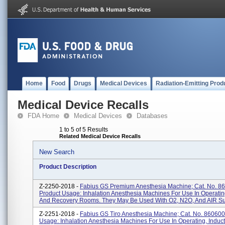
Home
Food
Drugs
Medical Devices
Radiation-Emitting Prod
Medical Device Recalls
FDA Home
Medical Devices
Databases
1 to 5 of 5 Results
Related Medical Device Recalls
New Search
Product Description
Z-2250-2018 -
Fabius GS Premium Anesthesia Machine; Cat. No. 8
Product Usage: Inhalation Anesthesia Machines For Use In Operatin
And Recovery Rooms. They May Be Used With O2, N2O, And AIR Su
Z-2251-2018 -
Fabius GS Tiro Anesthesia Machine; Cat. No. 860600
Usage: Inhalation Anesthesia Machines For Use In Operating, Induc