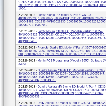
CD1275-36Q/100116116; CD1277-36/100048388, 100048391, 100
100116208, 10011636; CD1277-36Q/100048374, 100048394, 100
1000...
Z-2320-2018 -
Fortify, Sterile EO, Model #/ Part #: CD1231-
40/100029238,100030095, 100041981; CD1231-40Q/100029229, 
100041982; CD1233-40/100029230, 100029250, 100029259,1000
100059778, 100070...
Z-2321-2018 -
Fortify Assura, Sterile EO, Model #/ Part #: CD1257-
40/100042322, 100059623; CD1257-40Q/100042341, 100059535;
40/100041914, 100042338, 100059536, 100059646, 100081567; 
40Q/100041...
Z-2322-2018 -
Promote, Sterile EO, Model #/ Part #: 3207-30/60010
60010740-407; 3207-36/60010743-207, 60010743-407; 3213-36/5
001, 60013879-307, 60013879-407, 60013879-707; CD3211-36/100
Z-2329-2018 -
Merlin PCS Programmer (Model # 3650), Software (M
3330)
Z-2324-2018 -
Quadra Assura, Sterile EO, Model #/ Part #: CD3265-
40/100042335, 100059846; CD3265-40Q/100042336, 100059847;
40/100042956, 100043569, 100059961, 100078810; CD3267-
40Q/100043132, 10004353...
Z-2325-2018 -
Quadra Assura MP, Sterile EO, Model #/ Part #: CD32
40/100043177; CD3269-40Q/100043178; CD3271-40/100043130;
40Q/100043191; CD3369-40C/100080339, 100080478; CD3369-
40Q/100080439, ...
Z-2326-2018 -
Unify, Sterile EO, Model #/ Part #: CD3231-40/10002