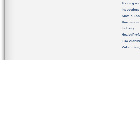
Training an
Inspection
State & Loca
Consumers
Industry
Health Prof
FDA Archiv
Vulnerabili