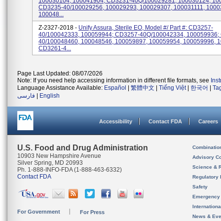
100030104, 100041904; CD3231-40Q/100029281, 100030124, 10
CD3235-40/100029256, 100029293, 100029307, 100031111, 1000
100048...
Z-2327-2018 -
Unify Assura, Sterile EO, Model #/ Part #: CD3257-
40/100042333, 100059944; CD3257-40Q/100042334, 100059936;
40/100048460, 100048546, 100059897, 100059954, 100059996, 
CD3261-4...
Page Last Updated: 08/07/2026
Note: If you need help accessing information in different file formats, see
Ins
Language Assistance Available:
Español
|
繁體中文
|
Tiếng Việt
|
한국어
|
Ta
فارسی
|
English
Accessibility
Contact FDA
Careers
U.S. Food and Drug Administration
Combinatio
10903 New Hampshire Avenue
Advisory C
Silver Spring, MD 20993
Science & 
Ph. 1-888-INFO-FDA (1-888-463-6332)
Contact FDA
Regulatory 
Safety
Emergency
Internation
For Government
For Press
News & Eve