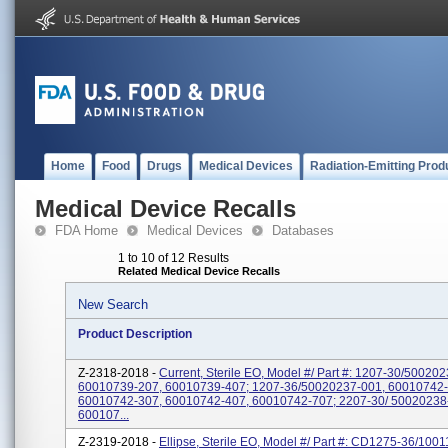
Home
Food
Drugs
Medical Devices
Radiation-Emitting Prod
Medical Device Recalls
FDA Home
Medical Devices
Databases
1 to 10 of 12 Results
Related Medical Device Recalls
New Search
Product Description
Z-2318-2018 -
Current, Sterile EO, Model #/ Part #: 1207-30/50020
60010739-207, 60010739-407; 1207-36/50020237-001, 60010742-
60010742-307, 60010742-407, 60010742-707; 2207-30/ 50020238
600107...
Z-2319-2018 -
Ellipse, Sterile EO, Model #/ Part #: CD1275-36/100