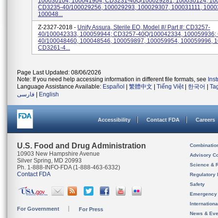
100030104, 100041904; CD3231-40Q/100029281, 100030124, 10
CD3235-40/100029256, 100029293, 100029307, 100031111, 1000
100048...
Z-2327-2018 -
Unify Assura, Sterile EO, Model #/ Part #: CD3257-
40/100042333, 100059944; CD3257-40Q/100042334, 100059936;
40/100048460, 100048546, 100059897, 100059954, 100059996, 
CD3261-4...
Page Last Updated: 08/06/2026
Note: If you need help accessing information in different file formats, see
Ins
Language Assistance Available:
Español
|
繁體中文
|
Tiếng Việt
|
한국어
|
Ta
فارسی
|
English
Accessibility
Contact FDA
Careers
U.S. Food and Drug Administration
Combinatio
10903 New Hampshire Avenue
Advisory C
Silver Spring, MD 20993
Science & 
Ph. 1-888-INFO-FDA (1-888-463-6332)
Contact FDA
Regulatory 
Safety
Emergency
Internation
For Government
For Press
News & Eve