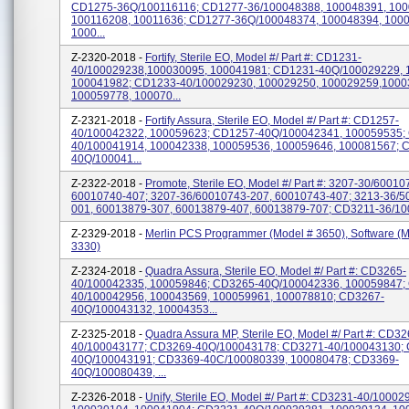
CD1275-36Q/100116116; CD1277-36/100048388, 100048391, 100
100116208, 10011636; CD1277-36Q/100048374, 100048394, 100
1000...
Z-2320-2018 -
Fortify, Sterile EO, Model #/ Part #: CD1231-
40/100029238,100030095, 100041981; CD1231-40Q/100029229, 
100041982; CD1233-40/100029230, 100029250, 100029259,1000
100059778, 100070...
Z-2321-2018 -
Fortify Assura, Sterile EO, Model #/ Part #: CD1257-
40/100042322, 100059623; CD1257-40Q/100042341, 100059535;
40/100041914, 100042338, 100059536, 100059646, 100081567; 
40Q/100041...
Z-2322-2018 -
Promote, Sterile EO, Model #/ Part #: 3207-30/60010
60010740-407; 3207-36/60010743-207, 60010743-407; 3213-36/5
001, 60013879-307, 60013879-407, 60013879-707; CD3211-36/100
Z-2329-2018 -
Merlin PCS Programmer (Model # 3650), Software (M
3330)
Z-2324-2018 -
Quadra Assura, Sterile EO, Model #/ Part #: CD3265-
40/100042335, 100059846; CD3265-40Q/100042336, 100059847;
40/100042956, 100043569, 100059961, 100078810; CD3267-
40Q/100043132, 10004353...
Z-2325-2018 -
Quadra Assura MP, Sterile EO, Model #/ Part #: CD32
40/100043177; CD3269-40Q/100043178; CD3271-40/100043130;
40Q/100043191; CD3369-40C/100080339, 100080478; CD3369-
40Q/100080439, ...
Z-2326-2018 -
Unify, Sterile EO, Model #/ Part #: CD3231-40/10002