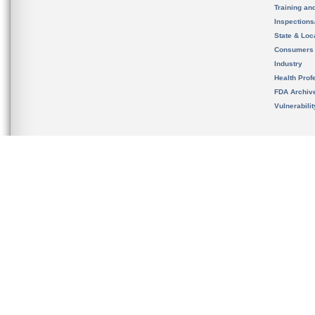
Training an
Inspection
State & Loca
Consumers
Industry
Health Prof
FDA Archiv
Vulnerabili