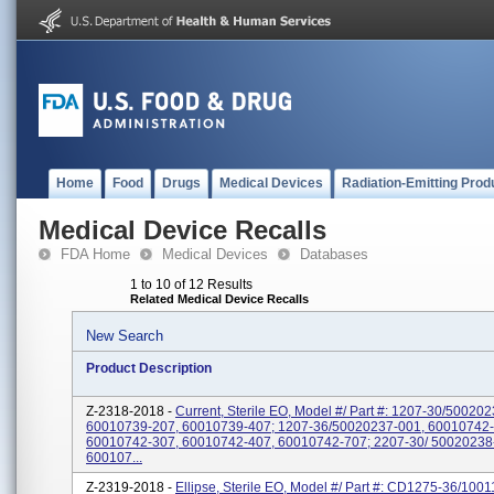
Home
Food
Drugs
Medical Devices
Radiation-Emitting Prod
Medical Device Recalls
FDA Home
Medical Devices
Databases
1 to 10 of 12 Results
Related Medical Device Recalls
New Search
Product Description
Z-2318-2018 -
Current, Sterile EO, Model #/ Part #: 1207-30/50020
60010739-207, 60010739-407; 1207-36/50020237-001, 60010742-
60010742-307, 60010742-407, 60010742-707; 2207-30/ 50020238
600107...
Z-2319-2018 -
Ellipse, Sterile EO, Model #/ Part #: CD1275-36/100