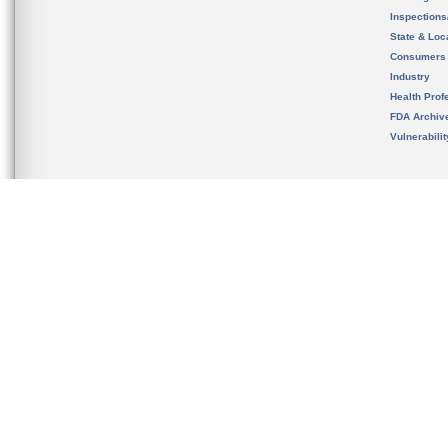
Inspection
State & Loca
Consumers
Industry
Health Prof
FDA Archiv
Vulnerabili