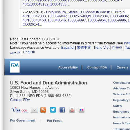
40/100042956, 100043569, 100059961, 100078810; CD3267-
40Q/100043132, 10004353...
Z-2327-2018 -
Unify Assura, Sterile EO, Model #/ Part #: CD3257-
40/100042333, 100059944; CD3257-40Q/100042334, 100059936;
40/100048460, 100048546, 100059897, 100059954, 100059996, 
CD3261-4...
Page Last Updated: 08/06/2026
Note: If you need help accessing information in different file formats, see
Ins
Language Assistance Available:
Español
|
繁體中文
|
Tiếng Việt
|
한국어
|
Ta
فارسی
|
English
Accessibility
Contact FDA
Careers
U.S. Food and Drug Administration
Combinatio
10903 New Hampshire Avenue
Advisory C
Silver Spring, MD 20993
Science & 
Ph. 1-888-INFO-FDA (1-888-463-6332)
Contact FDA
Regulatory 
Safety
Emergency
Internation
For Government
For Press
News & Eve
Training an