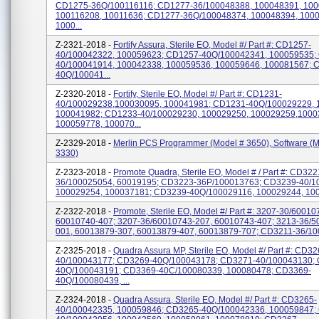
CD1275-36Q/100116116; CD1277-36/100048388, 100048391, 100
100116208, 10011636; CD1277-36Q/100048374, 100048394, 100
1000...
Z-2321-2018 -
Fortify Assura, Sterile EO, Model #/ Part #: CD1257-
40/100042322, 100059623; CD1257-40Q/100042341, 100059535;
40/100041914, 100042338, 100059536, 100059646, 100081567; 
40Q/100041...
Z-2320-2018 -
Fortify, Sterile EO, Model #/ Part #: CD1231-
40/100029238,100030095, 100041981; CD1231-40Q/100029229, 
100041982; CD1233-40/100029230, 100029250, 100029259,1000
100059778, 100070...
Z-2329-2018 -
Merlin PCS Programmer (Model # 3650), Software (M
3330)
Z-2323-2018 -
Promote Quadra, Sterile EO, Model # / Part #: CD322
36/100025054, 60019195; CD3223-36P/100013763; CD3239-40/1
100029254, 100037181; CD3239-40Q/100029116, 100029244, 10
Z-2322-2018 -
Promote, Sterile EO, Model #/ Part #: 3207-30/60010
60010740-407; 3207-36/60010743-207, 60010743-407; 3213-36/5
001, 60013879-307, 60013879-407, 60013879-707; CD3211-36/100
Z-2325-2018 -
Quadra Assura MP, Sterile EO, Model #/ Part #: CD32
40/100043177; CD3269-40Q/100043178; CD3271-40/100043130;
40Q/100043191; CD3369-40C/100080339, 100080478; CD3369-
40Q/100080439, ...
Z-2324-2018 -
Quadra Assura, Sterile EO, Model #/ Part #: CD3265-
40/100042335, 100059846; CD3265-40Q/100042336, 100059847;