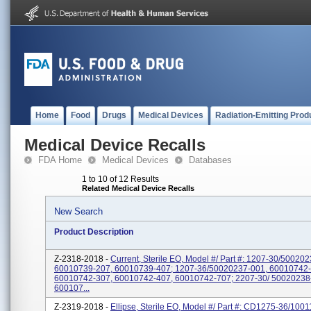
Home
Food
Drugs
Medical Devices
Radiation-Emitting Prod
Medical Device Recalls
FDA Home
Medical Devices
Databases
1 to 10 of 12 Results
Related Medical Device Recalls
New Search
Product Description
Z-2318-2018 -
Current, Sterile EO, Model #/ Part #: 1207-30/50020
60010739-207, 60010739-407; 1207-36/50020237-001, 60010742-
60010742-307, 60010742-407, 60010742-707; 2207-30/ 50020238
600107...
Z-2319-2018 -
Ellipse, Sterile EO, Model #/ Part #: CD1275-36/100