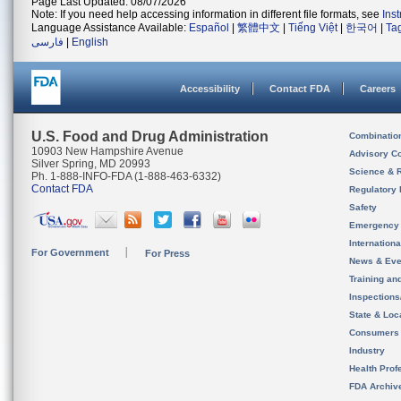
Page Last Updated: 08/07/2026
Note: If you need help accessing information in different file formats, see
Ins
Language Assistance Available:
Español
|
繁體中文
|
Tiếng Việt
|
한국어
|
Ta
فارسی
|
English
Accessibility
Contact FDA
Careers
U.S. Food and Drug Administration
Combinatio
10903 New Hampshire Avenue
Advisory C
Silver Spring, MD 20993
Science & 
Ph. 1-888-INFO-FDA (1-888-463-6332)
Contact FDA
Regulatory 
Safety
Emergency
Internation
For Government
For Press
News & Eve
Training an
Inspection
State & Loca
Consumers
Industry
Health Prof
FDA Archiv