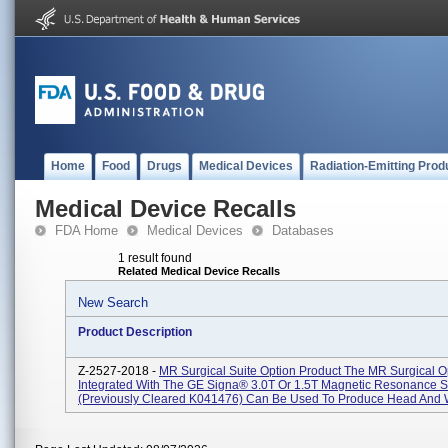
Home
Food
Drugs
Medical Devices
Radiation-Emitting Prod
Medical Device Recalls
FDA Home
Medical Devices
Databases
1 result found
Related Medical Device Recalls
New Search
Product Description
Z-2527-2018 -
MR Surgical Suite Option Product The MR Surgical 
Integrated With The GE Signa® 3.0T Or 1.5T Magnetic Resonance 
(previously Cleared K041476) Can Be Used To Produce Head And W