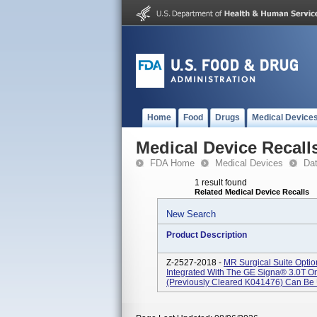
Home
Food
Drugs
Medical Device
Medical Device Recall
FDA Home
Medical Devices
Da
1 result found
Related Medical Device Recalls
New Search
Product Description
Z-2527-2018 -
MR Surgical Suite Opti
Integrated With The GE Signa® 3.0T O
(previously Cleared K041476) Can Be