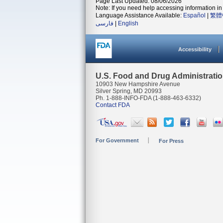
Page Last Updated: 08/06/2026
Note: If you need help accessing information in 
Language Assistance Available:
Español
|
繁體
فارسی
|
English
Accessibility
U.S. Food and Drug Administrati
10903 New Hampshire Avenue
Silver Spring, MD 20993
Ph. 1-888-INFO-FDA (1-888-463-6332)
Contact FDA
For Government
For Press