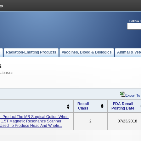
Follow 
s
Radiation-Emitting Products
Vaccines, Blood & Biologics
Animal & Vet
s
tabases
Export To
Recall
FDA Recall
Class
Posting Date
on Product The MR Surgical Option When
r 1.5T Magnetic Resonance Scanner
2
07/23/2018
 Used To Produce Head And Whole...