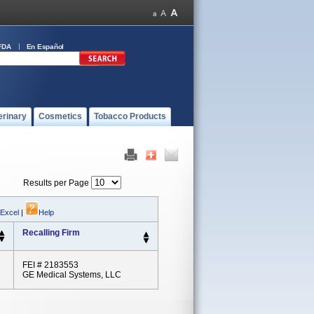
FDA
En Español
erinary
Cosmetics
Tobacco Products
Results per Page
 Excel
|
Help
Recalling Firm
FEI # 2183553
GE Medical Systems, LLC