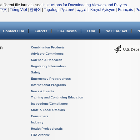
different file formats, see
Instructions for Downloading Viewers and Players
.
中文
|
Tiếng Việt
|
한국어
|
Tagalog
|
Русский
|
العربية
|
Kreyòl Ayisyen
|
Français
|
Po
Contact FDA
Careers
FDA Basics
FOIA
No FEAR Act
N
on
Combination Products
Advisory Committees
Science & Research
Regulatory Information
Safety
Emergency Preparedness
International Programs
News & Events
Training and Continuing Education
Inspections/Compliance
State & Local Officials
Consumers
Industry
Health Professionals
FDA Archive