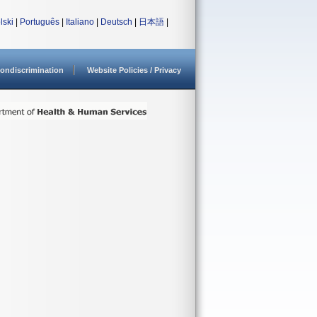
lski
|
Português
|
Italiano
|
Deutsch
|
日本語
|
ondiscrimination
Website Policies / Privacy