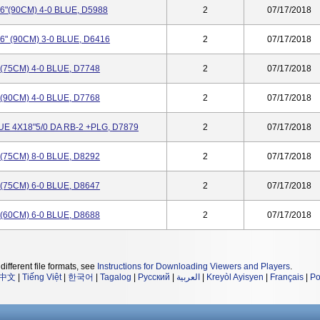
"(90CM) 4-0 BLUE, D5988
2
07/17/2018
" (90CM) 3-0 BLUE, D6416
2
07/17/2018
75CM) 4-0 BLUE, D7748
2
07/17/2018
90CM) 4-0 BLUE, D7768
2
07/17/2018
 4X18"5/0 DA RB-2 +PLG, D7879
2
07/17/2018
75CM) 8-0 BLUE, D8292
2
07/17/2018
75CM) 6-0 BLUE, D8647
2
07/17/2018
60CM) 6-0 BLUE, D8688
2
07/17/2018
different file formats, see
Instructions for Downloading Viewers and Players
.
中文
|
Tiếng Việt
|
한국어
|
Tagalog
|
Русский
|
العربية
|
Kreyòl Ayisyen
|
Français
|
Po