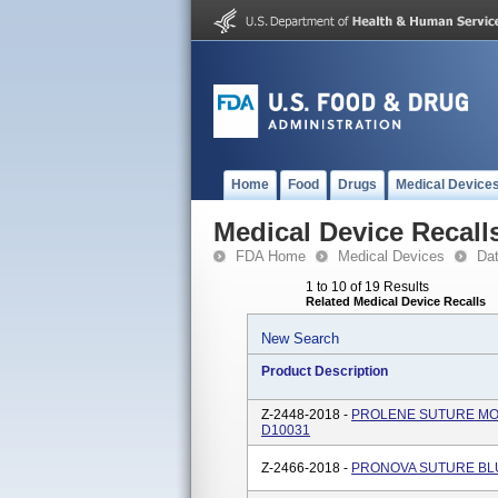
Home
Food
Drugs
Medical Device
Medical Device Recall
FDA Home
Medical Devices
Da
1 to 10 of 19 Results
Related Medical Device Recalls
New Search
Product Description
Z-2448-2018 -
PROLENE SUTURE MONO
D10031
Z-2466-2018 -
PRONOVA SUTURE BLU