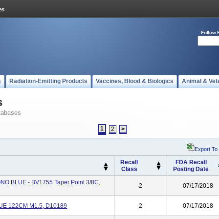
Follow 
s
Radiation-Emitting Products
Vaccines, Blood & Biologics
Animal & Vet
s
tabases
1
2
>
Export To
Recall
FDA Recall
Class
Posting Date
 BLUE - BV1755 Taper Point 3/8C,
2
07/17/2018
E 122CM M1.5, D10189
2
07/17/2018