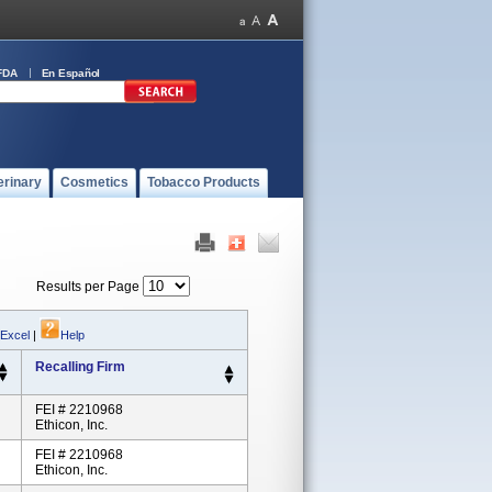
FDA
En Español
erinary
Cosmetics
Tobacco Products
Results per Page
 Excel
|
Help
Recalling Firm
FEI # 2210968
Ethicon, Inc.
FEI # 2210968
Ethicon, Inc.