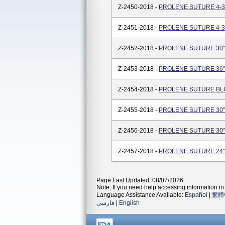
Z-2450-2018 -
PROLENE SUTURE 4-36
Z-2451-2018 -
PROLENE SUTURE 4-36
Z-2452-2018 -
PROLENE SUTURE 30"(
Z-2453-2018 -
PROLENE SUTURE 36"(
Z-2454-2018 -
PROLENE SUTURE BLUE
Z-2455-2018 -
PROLENE SUTURE 30"(
Z-2456-2018 -
PROLENE SUTURE 30"(
Z-2457-2018 -
PROLENE SUTURE 24"(
Page Last Updated: 08/07/2026
Note: If you need help accessing information in 
Language Assistance Available:
Español
|
繁體
فارسی
|
English