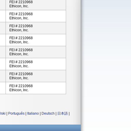
FEI # 2210968
Ethicon, Inc.
FEI # 2210968
Ethicon, Inc.
FEI # 2210968
Ethicon, Inc.
FEI # 2210968
Ethicon, Inc.
FEI # 2210968
Ethicon, Inc.
FEI # 2210968
Ethicon, Inc.
FEI # 2210968
Ethicon, Inc.
FEI # 2210968
Ethicon, Inc.
lski
|
Português
|
Italiano
|
Deutsch
|
日本語
|