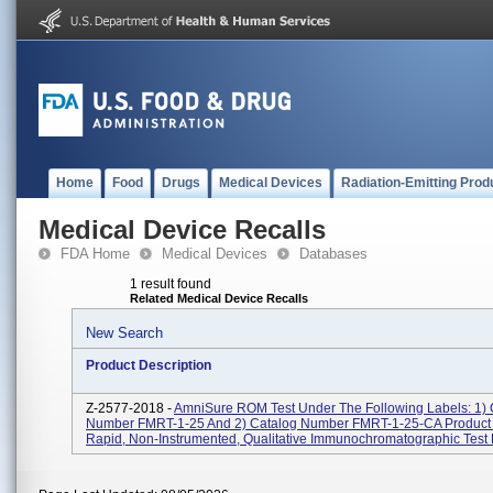
Home
Food
Drugs
Medical Devices
Radiation-Emitting Prod
Medical Device Recalls
FDA Home
Medical Devices
Databases
1 result found
Related Medical Device Recalls
New Search
Product Description
Z-2577-2018 -
AmniSure ROM Test Under The Following Labels: 1) 
Number FMRT-1-25 And 2) Catalog Number FMRT-1-25-CA Product
Rapid, Non-Instrumented, Qualitative Immunochromatographic Test F