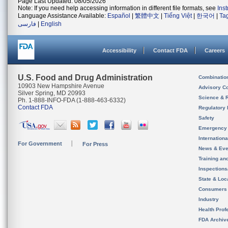
Page Last Updated: 08/05/2026
Note: If you need help accessing information in different file formats, see
Ins
Language Assistance Available:
Español
|
繁體中文
|
Tiếng Việt
|
한국어
|
Ta
فارسی
|
English
Accessibility
Contact FDA
Careers
U.S. Food and Drug Administration
Combinatio
10903 New Hampshire Avenue
Advisory C
Silver Spring, MD 20993
Science & 
Ph. 1-888-INFO-FDA (1-888-463-6332)
Contact FDA
Regulatory 
Safety
Emergency
Internation
For Government
For Press
News & Eve
Training an
Inspection
State & Loca
Consumers
Industry
Health Prof
FDA Archiv