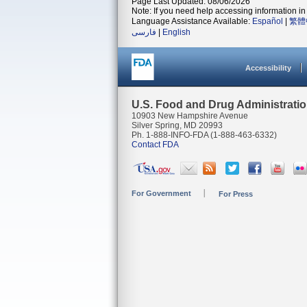
Page Last Updated: 08/06/2026
Note: If you need help accessing information in 
Language Assistance Available:
Español
|
繁體
فارسی
|
English
Accessibility
U.S. Food and Drug Administrati
10903 New Hampshire Avenue
Silver Spring, MD 20993
Ph. 1-888-INFO-FDA (1-888-463-6332)
Contact FDA
For Government
For Press