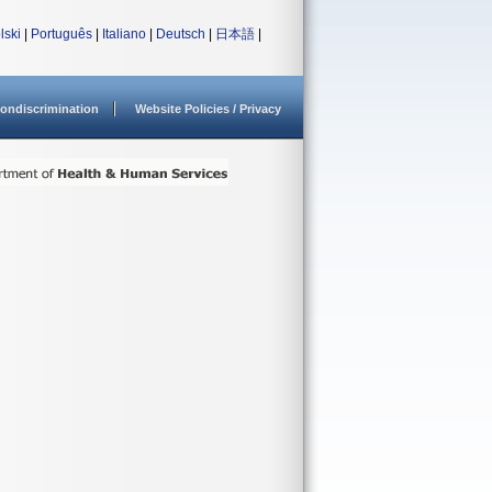
lski
|
Português
|
Italiano
|
Deutsch
|
日本語
|
ondiscrimination
Website Policies / Privacy