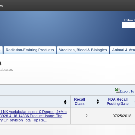
Follow 
s
Radiation-Emitting Products
Vaccines, Blood & Biologics
Animal & Vet
s
tabases
Export To
Recall
FDA Recall
Class
Posting Date
LNK Acetabular Inserts 0 Degree, 4+mm
13928 & H6-14836 Product Usage: The
2
07/25/2018
y Or Revision Total Hip Re...