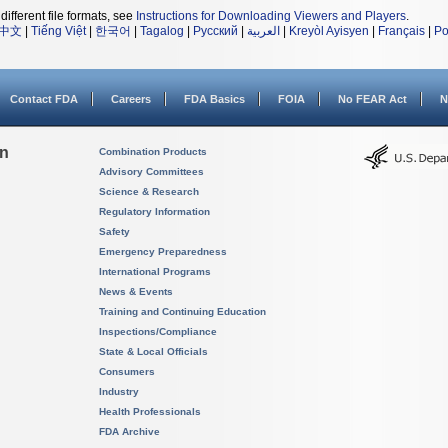
different file formats, see
Instructions for Downloading Viewers and Players
.
中文
|
Tiếng Việt
|
한국어
|
Tagalog
|
Русский
|
العربية
|
Kreyòl Ayisyen
|
Français
|
Po
Contact FDA
Careers
FDA Basics
FOIA
No FEAR Act
N
on
Combination Products
Advisory Committees
Science & Research
Regulatory Information
Safety
Emergency Preparedness
International Programs
News & Events
Training and Continuing Education
Inspections/Compliance
State & Local Officials
Consumers
Industry
Health Professionals
FDA Archive