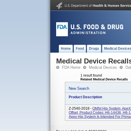
Home
Food
Drugs
Medical Device
Medical Device Recall
FDA Home
Medical Devices
Da
1 result found
Related Medical Device Recalls
New Search
Product Description
Z-2540-2018 -
OMNI Hip System, ApeX-
Offset, Product Codes: H6-14436, H6-
Apex Hip System Is Intended For Primar