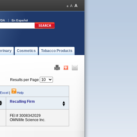
FDA
En Español
erinary
Cosmetics
Tobacco Products
Results per Page
 Excel
|
Help
Recalling Firm
FEI # 3008342029
OMNIlife Science Inc.