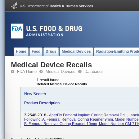
Home
Food
Drugs
Medical Devices
Radiation-Emitting Prod
Medical Device Recalls
FDA Home
Medical Devices
Databases
1 result found
Related Medical Device Recalls
New Search
Product Description
Z-2548-2018 -
AperFix Femoral Implant Coring Removal Drill, Label
Following: A. Femoral Removal Coring Reamer 9mm, Model Numbe
B. Femoral Removal Coring Reamer 10mm, Model Number CM-7110;