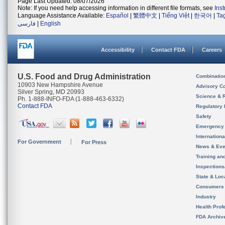
Page Last Updated: 08/07/2026
Note: If you need help accessing information in different file formats, see
Ins
Language Assistance Available:
Español
|
繁體中文
|
Tiếng Việt
|
한국어
|
Ta
فارسی
|
English
Accessibility
Contact FDA
Careers
U.S. Food and Drug Administration
Combinatio
10903 New Hampshire Avenue
Advisory C
Silver Spring, MD 20993
Science & 
Ph. 1-888-INFO-FDA (1-888-463-6332)
Contact FDA
Regulatory 
Safety
Emergency
Internation
For Government
For Press
News & Eve
Training an
Inspection
State & Loca
Consumers
Industry
Health Prof
FDA Archiv