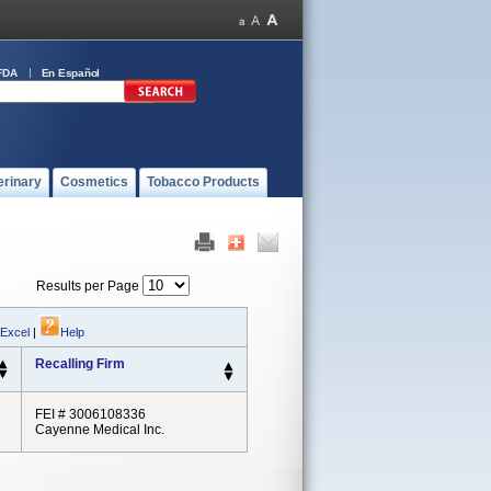
FDA
En Español
erinary
Cosmetics
Tobacco Products
Results per Page
 Excel
|
Help
Recalling Firm
FEI # 3006108336
Cayenne Medical Inc.