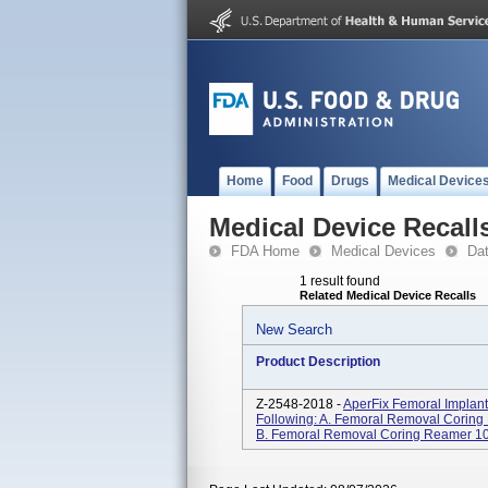
Home
Food
Drugs
Medical Device
Medical Device Recall
FDA Home
Medical Devices
Da
1 result found
Related Medical Device Recalls
New Search
Product Description
Z-2548-2018 -
AperFix Femoral Implant
Following: A. Femoral Removal Cori
B. Femoral Removal Coring Reamer 1