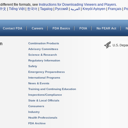
different file formats, see
Instructions for Downloading Viewers and Players
.
中文
|
Tiếng Việt
|
한국어
|
Tagalog
|
Русский
|
العربية
|
Kreyòl Ayisyen
|
Français
|
Po
Contact FDA
Careers
FDA Basics
FOIA
No FEAR Act
N
on
Combination Products
Advisory Committees
Science & Research
Regulatory Information
Safety
Emergency Preparedness
International Programs
News & Events
Training and Continuing Education
Inspections/Compliance
State & Local Officials
Consumers
Industry
Health Professionals
FDA Archive