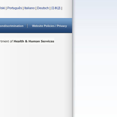
lski
|
Português
|
Italiano
|
Deutsch
|
日本語
|
ondiscrimination
Website Policies / Privacy