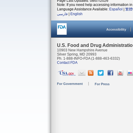
Page Last Updated: 08/07/2026
Note: If you need help accessing information in 
Language Assistance Available:
Español
|
繁體
فارسی
|
English
Accessibility
U.S. Food and Drug Administrati
10903 New Hampshire Avenue
Silver Spring, MD 20993
Ph. 1-888-INFO-FDA (1-888-463-6332)
Contact FDA
For Government
For Press