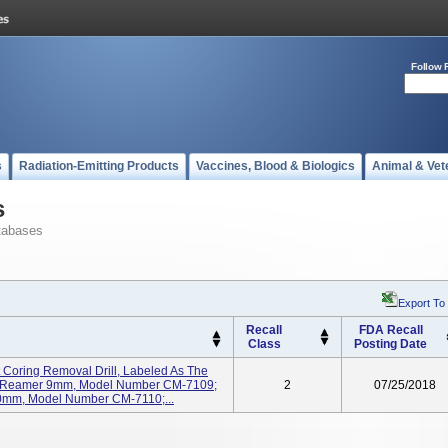
Follow 
s
Radiation-Emitting Products
Vaccines, Blood & Biologics
Animal & Vet
s
tabases
Export To
Recall
FDA Recall
Class
Posting Date
 Coring Removal Drill, Labeled As The
ng Reamer 9mm, Model Number CM-7109;
2
07/25/2018
0mm, Model Number CM-7110;...