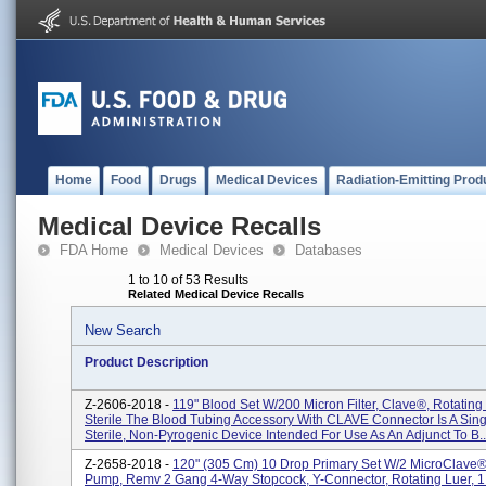
Home
Food
Drugs
Medical Devices
Radiation-Emitting Prod
Medical Device Recalls
FDA Home
Medical Devices
Databases
1 to 10 of 53 Results
Related Medical Device Recalls
New Search
Product Description
Z-2606-2018 -
119" Blood Set W/200 Micron Filter, Clave®, Rotating 
Sterile The Blood Tubing Accessory With CLAVE Connector Is A Sing
Sterile, Non-Pyrogenic Device Intended For Use As An Adjunct To B..
Z-2658-2018 -
120" (305 Cm) 10 Drop Primary Set W/2 MicroClave
Pump, Remv 2 Gang 4-Way Stopcock, Y-Connector, Rotating Luer, 1 E