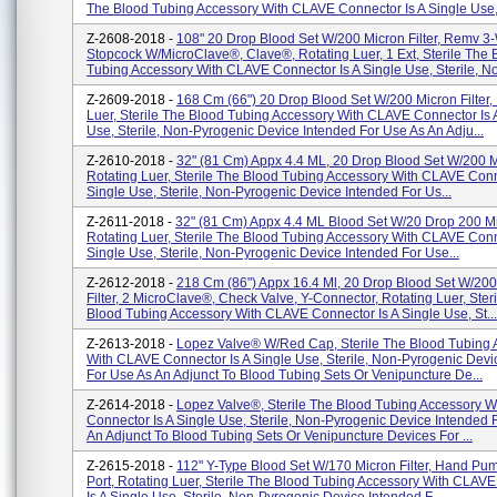
The Blood Tubing Accessory With CLAVE Connector Is A Single Use,.
Z-2608-2018 -
108" 20 Drop Blood Set W/200 Micron Filter, Remv 3
Stopcock W/MicroClave®, Clave®, Rotating Luer, 1 Ext, Sterile The 
Tubing Accessory With CLAVE Connector Is A Single Use, Sterile, No
Z-2609-2018 -
168 Cm (66") 20 Drop Blood Set W/200 Micron Filter,
Luer, Sterile The Blood Tubing Accessory With CLAVE Connector Is 
Use, Sterile, Non-Pyrogenic Device Intended For Use As An Adju...
Z-2610-2018 -
32" (81 Cm) Appx 4.4 ML, 20 Drop Blood Set W/200 Mi
Rotating Luer, Sterile The Blood Tubing Accessory With CLAVE Conn
Single Use, Sterile, Non-Pyrogenic Device Intended For Us...
Z-2611-2018 -
32" (81 Cm) Appx 4.4 ML Blood Set W/20 Drop 200 Mic
Rotating Luer, Sterile The Blood Tubing Accessory With CLAVE Conn
Single Use, Sterile, Non-Pyrogenic Device Intended For Use...
Z-2612-2018 -
218 Cm (86") Appx 16.4 Ml, 20 Drop Blood Set W/200
Filter, 2 MicroClave®, Check Valve, Y-Connector, Rotating Luer, Ster
Blood Tubing Accessory With CLAVE Connector Is A Single Use, St...
Z-2613-2018 -
Lopez Valve® W/Red Cap, Sterile The Blood Tubing 
With CLAVE Connector Is A Single Use, Sterile, Non-Pyrogenic Devi
For Use As An Adjunct To Blood Tubing Sets Or Venipuncture De...
Z-2614-2018 -
Lopez Valve®, Sterile The Blood Tubing Accessory 
Connector Is A Single Use, Sterile, Non-Pyrogenic Device Intended 
An Adjunct To Blood Tubing Sets Or Venipuncture Devices For ...
Z-2615-2018 -
112" Y-Type Blood Set W/170 Micron Filter, Hand Pump
Port, Rotating Luer, Sterile The Blood Tubing Accessory With CLAV