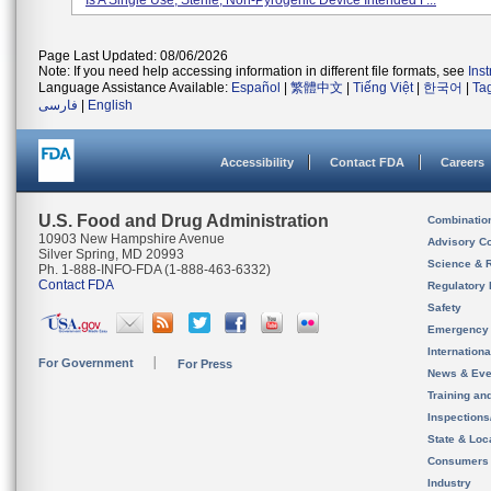
Is A Single Use, Sterile, Non-Pyrogenic Device Intended F...
Page Last Updated: 08/06/2026
Note: If you need help accessing information in different file formats, see
Ins
Language Assistance Available:
Español
|
繁體中文
|
Tiếng Việt
|
한국어
|
Ta
فارسی
|
English
Accessibility
Contact FDA
Careers
U.S. Food and Drug Administration
Combinatio
10903 New Hampshire Avenue
Advisory C
Silver Spring, MD 20993
Science & 
Ph. 1-888-INFO-FDA (1-888-463-6332)
Contact FDA
Regulatory 
Safety
Emergency
Internation
For Government
For Press
News & Eve
Training an
Inspection
State & Loca
Consumers
Industry