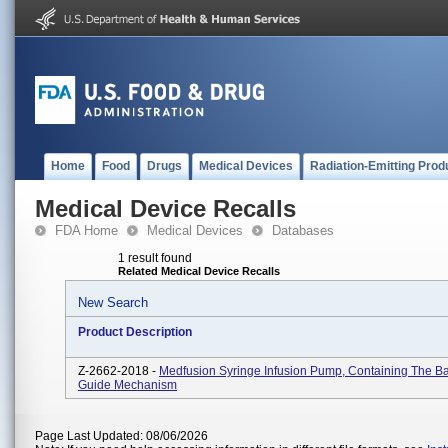
Home
Food
Drugs
Medical Devices
Radiation-Emitting Prod
Medical Device Recalls
FDA Home
Medical Devices
Databases
1 result found
Related Medical Device Recalls
New Search
Product Description
Z-2662-2018 -
Medfusion Syringe Infusion Pump, Containing The B
Guide Mechanism
Page Last Updated: 08/06/2026