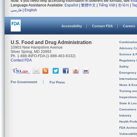
Note: If you need help accessing information in different file formats, see
Ins
Language Assistance Available:
Español
|
繁體中文
|
Tiếng Việt
|
한국어
|
Ta
فارسی
|
English
Accessibility
Contact FDA
Careers
U.S. Food and Drug Administration
Combinatio
10903 New Hampshire Avenue
Advisory C
Silver Spring, MD 20993
Science & 
Ph. 1-888-INFO-FDA (1-888-463-6332)
Contact FDA
Regulatory 
Safety
Emergency
Internation
For Government
For Press
News & Eve
Training an
Inspection
State & Loca
Consumers
Industry
Health Prof
FDA Archiv
Vulnerabili