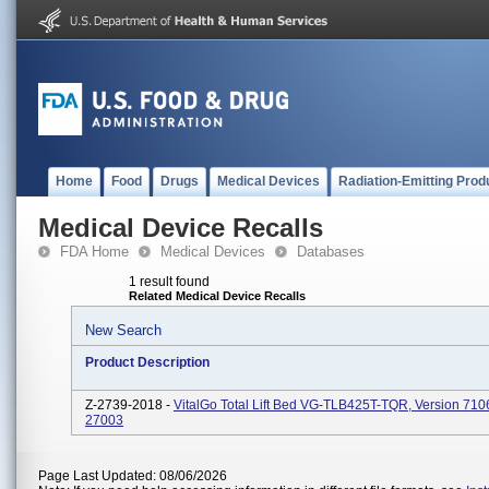
Home
Food
Drugs
Medical Devices
Radiation-Emitting Prod
Medical Device Recalls
FDA Home
Medical Devices
Databases
1 result found
Related Medical Device Recalls
New Search
Product Description
Z-2739-2018 -
VitalGo Total Lift Bed VG-TLB425T-TQR, Version 71
27003
Page Last Updated: 08/06/2026