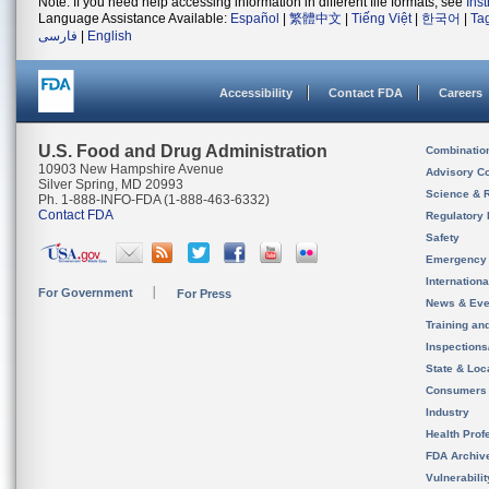
Note: If you need help accessing information in different file formats, see
Ins
Language Assistance Available:
Español
|
繁體中文
|
Tiếng Việt
|
한국어
|
Ta
فارسی
|
English
Accessibility
Contact FDA
Careers
U.S. Food and Drug Administration
Combinatio
10903 New Hampshire Avenue
Advisory C
Silver Spring, MD 20993
Science & 
Ph. 1-888-INFO-FDA (1-888-463-6332)
Contact FDA
Regulatory 
Safety
Emergency
Internation
For Government
For Press
News & Eve
Training an
Inspection
State & Loca
Consumers
Industry
Health Prof
FDA Archiv
Vulnerabili