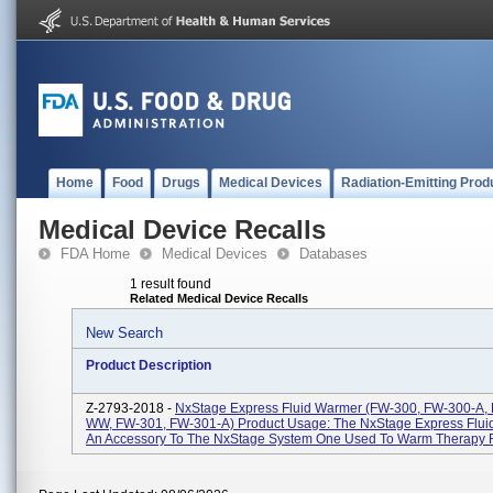
Home
Food
Drugs
Medical Devices
Radiation-Emitting Prod
Medical Device Recalls
FDA Home
Medical Devices
Databases
1 result found
Related Medical Device Recalls
New Search
Product Description
Z-2793-2018 -
NxStage Express Fluid Warmer (FW-300, FW-300-A,
WW, FW-301, FW-301-A) Product Usage: The NxStage Express Flui
An Accessory To The NxStage System One Used To Warm Therapy Fl