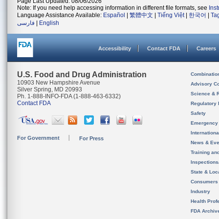
Page Last Updated: 08/06/2026
Note: If you need help accessing information in different file formats, see
Ins
Language Assistance Available:
Español
|
繁體中文
|
Tiếng Việt
|
한국어
|
Ta
فارسی
|
English
Accessibility
Contact FDA
Careers
U.S. Food and Drug Administration
Combinatio
10903 New Hampshire Avenue
Advisory C
Silver Spring, MD 20993
Science & 
Ph. 1-888-INFO-FDA (1-888-463-6332)
Contact FDA
Regulatory 
Safety
Emergency
Internation
For Government
For Press
News & Eve
Training an
Inspection
State & Loca
Consumers
Industry
Health Prof
FDA Archiv