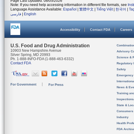
Page Last Updated: 08/05/2026
Note: If you need help accessing information in different file formats, see
Ins
Language Assistance Available:
Español
|
繁體中文
|
Tiếng Việt
|
한국어
|
Ta
فارسی
|
English
Accessibility
Contact FDA
Careers
U.S. Food and Drug Administration
Combinatio
10903 New Hampshire Avenue
Advisory C
Silver Spring, MD 20993
Science & 
Ph. 1-888-INFO-FDA (1-888-463-6332)
Contact FDA
Regulatory 
Safety
Emergency
Internation
For Government
For Press
News & Eve
Training an
Inspection
State & Loca
Consumers
Industry
Health Prof
FDA Archiv