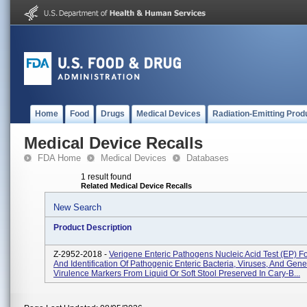
Home
Food
Drugs
Medical Devices
Radiation-Emitting Prod
Medical Device Recalls
FDA Home
Medical Devices
Databases
1 result found
Related Medical Device Recalls
New Search
Product Description
Z-2952-2018 -
Verigene Enteric Pathogens Nucleic Acid Test (EP) Fo
And Identification Of Pathogenic Enteric Bacteria, Viruses, And Gene
Virulence Markers From Liquid Or Soft Stool Preserved In Cary-B...