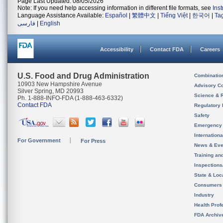
Page Last Updated: 08/05/2026
Note: If you need help accessing information in different file formats, see
Ins
Language Assistance Available:
Español
|
繁體中文
|
Tiếng Việt
|
한국어
|
Ta
فارسی
|
English
Accessibility
Contact FDA
Careers
U.S. Food and Drug Administration
Combinatio
10903 New Hampshire Avenue
Advisory C
Silver Spring, MD 20993
Science & 
Ph. 1-888-INFO-FDA (1-888-463-6332)
Contact FDA
Regulatory 
Safety
Emergency
Internation
For Government
For Press
News & Eve
Training an
Inspection
State & Loca
Consumers
Industry
Health Prof
FDA Archiv