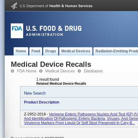
Home
Food
Drugs
Medical Devices
Radiation-Emitting Prod
Medical Device Recalls
FDA Home
Medical Devices
Databases
1 result found
Related Medical Device Recalls
New Search
Product Description
Z-2952-2018 -
Verigene Enteric Pathogens Nucleic Acid Test (EP) Fo
And Identification Of Pathogenic Enteric Bacteria, Viruses, And Gene
Virulence Markers From Liquid Or Soft Stool Preserved In Cary-B...