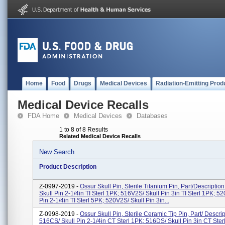
Home
Food
Drugs
Medical Devices
Radiation-Emitting Prod
Medical Device Recalls
FDA Home
Medical Devices
Databases
1 to 8 of 8 Results
Related Medical Device Recalls
New Search
Product Description
Z-0997-2019 -
Ossur Skull Pin, Sterile Titanium Pin, Part/Descriptio
Skull Pin 2-1/4in TI Sterl 1PK; 516V2S/ Skull Pin 3in TI Sterl 1PK; 52
Pin 2-1/4in TI Sterl 5PK; 520V2S/ Skull Pin 3in...
Z-0998-2019 -
Ossur Skull Pin, Sterile Ceramic Tip Pin, Part/ Descrip
516CS/ Skull Pin 2-1/4in CT Sterl 1PK; 516DS/ Skull Pin 3in CT Ster