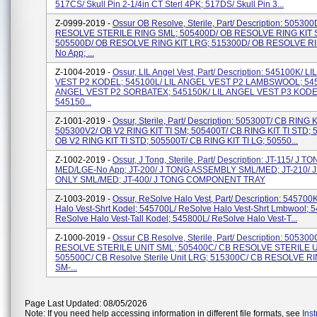
517CS/ Skull Pin 2-1/4in CT Sterl 4PK; 517DS/ Skull Pin 3...
Z-0999-2019 -
Ossur OB Resolve, Sterile, Part/ Description: 50530
RESOLVE STERILE RING SML; 505400D/ OB RESOLVE RING KIT 
505500D/ OB RESOLVE RING KIT LRG; 515300D/ OB RESOLVE RI
No App; ...
Z-1004-2019 -
Ossur, LIL Angel Vest, Part/ Description: 545100K/ L
VEST P2 KODEL; 545100L/ LIL ANGEL VEST P2 LAMBSWOOL; 545
ANGEL VEST P2 SORBATEX; 545150K/ LIL ANGEL VEST P3 KODE
545150...
Z-1001-2019 -
Ossur, Sterile, Part/ Description: 505300T/ CB RING K
505300V2/ OB V2 RING KIT TI SM; 505400T/ CB RING KIT TI STD; 
OB V2 RING KIT TI STD; 505500T/ CB RING KIT TI LG; 50550...
Z-1002-2019 -
Ossur, J Tong, Sterile, Part/ Description: JT-115/ J T
MED/LGE-No App; JT-200/ J TONG ASSEMBLY SML/MED; JT-210/ 
ONLY SML/MED; JT-400/ J TONG COMPONENT TRAY
Z-1003-2019 -
Ossur, ReSolve Halo Vest, Part/ Description: 545700
Halo Vest-Shrt Kodel; 545700L/ ReSolve Halo Vest-Shrt Lmbwool; 
ReSolve Halo Vest-Tall Kodel; 545800L/ ReSolve Halo Vest-T...
Z-1000-2019 -
Ossur CB Resolve, Sterile, Part/ Description: 50530
RESOLVE STERILE UNIT SML; 505400C/ CB RESOLVE STERILE U
505500C/ CB Resolve Sterile Unit LRG; 515300C/ CB RESOLVE RI
SM-...
Page Last Updated: 08/05/2026
Note: If you need help accessing information in different file formats, see
Ins