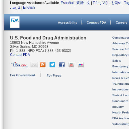
Language Assistance Available:
Español
|
繁體中文
|
Tiếng Việt
|
한국어
|
Ta
فارسی
|
English
Accessibility
Contact FDA
Careers
U.S. Food and Drug Administration
Combinatio
10903 New Hampshire Avenue
Advisory C
Silver Spring, MD 20993
Science & 
Ph. 1-888-INFO-FDA (1-888-463-6332)
Contact FDA
Regulatory 
Safety
Emergency
Internation
For Government
For Press
News & Eve
Training an
Inspection
State & Loca
Consumers
Industry
Health Prof
FDA Archiv
Vulnerabili