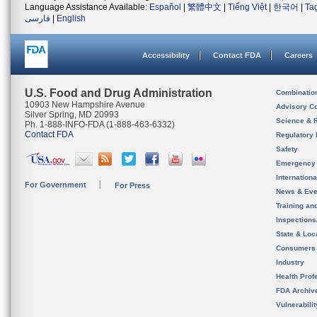
Language Assistance Available:
Español
|
繁體中文
|
Tiếng Việt
|
한국어
|
Ta
فارسی
|
English
Accessibility
Contact FDA
Careers
U.S. Food and Drug Administration
Combinatio
10903 New Hampshire Avenue
Advisory C
Silver Spring, MD 20993
Science & 
Ph. 1-888-INFO-FDA (1-888-463-6332)
Contact FDA
Regulatory 
Safety
Emergency
Internation
For Government
For Press
News & Eve
Training an
Inspection
State & Loca
Consumers
Industry
Health Prof
FDA Archiv
Vulnerabili