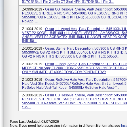
517CS/ Skull Pin 2-1/4in CT Sterl 4PK; 517DS/ Skull Pin 3...
Z-0999-2019 -
Ossur OB Resolve, Sterile, Part/ Description: 50530
RESOLVE STERILE RING SML; 505400D/ OB RESOLVE RING KIT 
505500D/ OB RESOLVE RING KIT LRG; 515300D/ OB RESOLVE RI
No App; ...
Z-1004-2019 -
Ossur, LIL Angel Vest, Part/ Description: 545100K/ L
VEST P2 KODEL; 545100L/ LIL ANGEL VEST P2 LAMBSWOOL; 545
ANGEL VEST P2 SORBATEX; 545150K/ LIL ANGEL VEST P3 KODE
545150...
Z-1001-2019 -
Ossur, Sterile, Part/ Description: 505300T/ CB RING K
505300V2/ OB V2 RING KIT TI SM; 505400T/ CB RING KIT TI STD; 
OB V2 RING KIT TI STD; 505500T/ CB RING KIT TI LG; 50550...
Z-1002-2019 -
Ossur, J Tong, Sterile, Part/ Description: JT-115/ J T
MED/LGE-No App; JT-200/ J TONG ASSEMBLY SML/MED; JT-210/ 
ONLY SML/MED; JT-400/ J TONG COMPONENT TRAY
Z-1003-2019 -
Ossur, ReSolve Halo Vest, Part/ Description: 545700
Halo Vest-Shrt Kodel; 545700L/ ReSolve Halo Vest-Shrt Lmbwool; 
ReSolve Halo Vest-Tall Kodel; 545800L/ ReSolve Halo Vest-T...
Z-1000-2019 -
Ossur CB Resolve, Sterile, Part/ Description: 50530
RESOLVE STERILE UNIT SML; 505400C/ CB RESOLVE STERILE U
505500C/ CB Resolve Sterile Unit LRG; 515300C/ CB RESOLVE RI
SM-...
Page Last Updated: 08/07/2026
Note: If you need help accessing information in different file formats, see
Ins