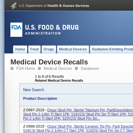
Home
Food
Drugs
Medical Devices
Radiation-Emitting Prod
Medical Device Recalls
FDA Home
Medical Devices
Databases
1 to 8 of 8 Results
Related Medical Device Recalls
New Search
Product Description
Z-0997-2019 -
Ossur Skull Pin, Sterile Titanium Pin, Part/Descriptio
Skull Pin 2-1/4in TI Sterl 1PK; 516V2S/ Skull Pin 3in TI Sterl 1PK; 52
Pin 2-1/4in TI Sterl 5PK; 520V2S/ Skull Pin 3in...
Z-0998-2019 -
Ossur Skull Pin, Sterile Ceramic Tip Pin, Part/ Descrip
516CS/ Skull Pin 2-1/4in CT Sterl 1PK; 516DS/ Skull Pin 3in CT Ster