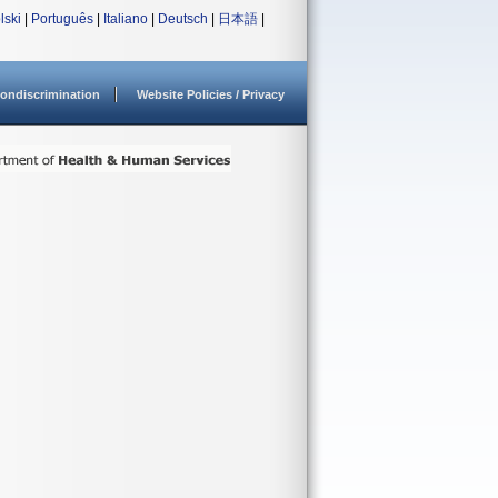
lski
|
Português
|
Italiano
|
Deutsch
|
日本語
|
ondiscrimination
Website Policies / Privacy