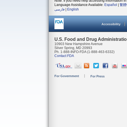
Note: If you need help accessing information in 
Language Assistance Available:
Español
|
繁體
فارسی
|
English
Accessibility
U.S. Food and Drug Administrati
10903 New Hampshire Avenue
Silver Spring, MD 20993
Ph. 1-888-INFO-FDA (1-888-463-6332)
Contact FDA
For Government
For Press