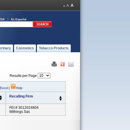
FDA
En Español
erinary
Cosmetics
Tobacco Products
Results per Page
 Excel
|
Help
Recalling Firm
FEI # 3012024804
Withings Sas