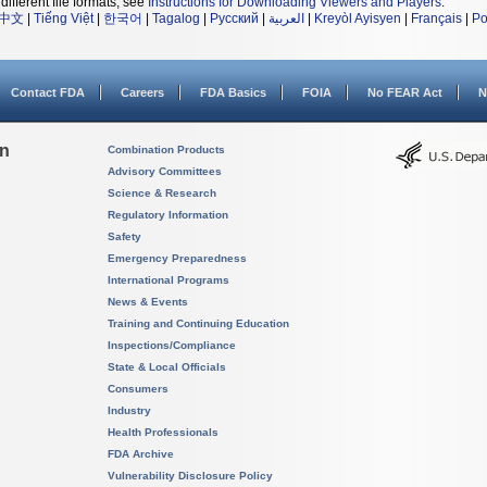
different file formats, see
Instructions for Downloading Viewers and Players
.
中文
|
Tiếng Việt
|
한국어
|
Tagalog
|
Русский
|
العربية
|
Kreyòl Ayisyen
|
Français
|
Po
Contact FDA
Careers
FDA Basics
FOIA
No FEAR Act
N
on
Combination Products
Advisory Committees
Science & Research
Regulatory Information
Safety
Emergency Preparedness
International Programs
News & Events
Training and Continuing Education
Inspections/Compliance
State & Local Officials
Consumers
Industry
Health Professionals
FDA Archive
Vulnerability Disclosure Policy