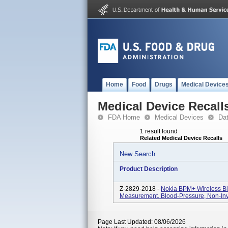
Home
Food
Drugs
Medical Device
Medical Device Recall
FDA Home
Medical Devices
Da
1 result found
Related Medical Device Recalls
New Search
Product Description
Z-2829-2018 -
Nokia BPM+ Wireless Bl
Measurement, Blood-Pressure, Non-In
Page Last Updated: 08/06/2026