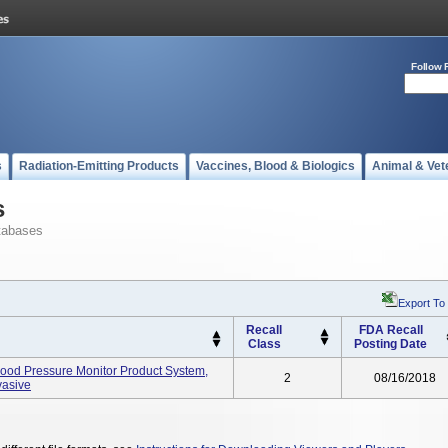
Follow 
s
Radiation-Emitting Products
Vaccines, Blood & Biologics
Animal & Vet
s
tabases
Export To
Recall
FDA Recall
Class
Posting Date
ood Pressure Monitor Product System,
2
08/16/2018
vasive