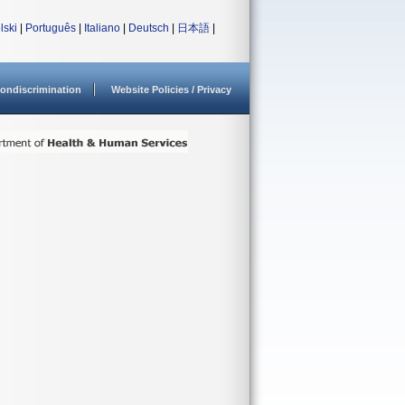
lski
|
Português
|
Italiano
|
Deutsch
|
日本語
|
ondiscrimination
Website Policies / Privacy