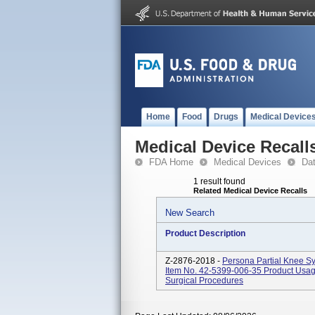
Home
Food
Drugs
Medical Device
Medical Device Recall
FDA Home
Medical Devices
Da
1 result found
Related Medical Device Recalls
New Search
Product Description
Z-2876-2018 -
Persona Partial Knee S
Item No. 42-5399-006-35 Product Usage
Surgical Procedures