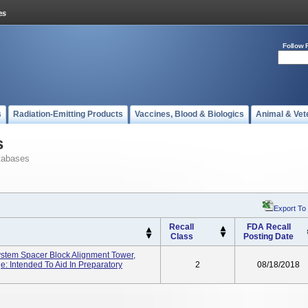
Follow 
s
Radiation-Emitting Products
Vaccines, Blood & Biologics
Animal & Vet
s
tabases
Export To
Recall
FDA Recall
Class
Posting Date
ystem Spacer Block Alignment Tower,
: Intended To Aid In Preparatory
2
08/18/2018