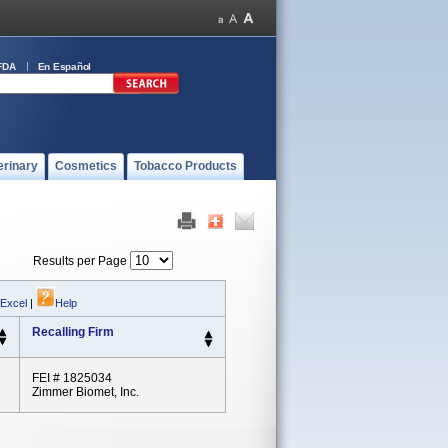
FDA
En Español
erinary
Cosmetics
Tobacco Products
Results per Page
 Excel
|
Help
Recalling Firm
FEI # 1825034
Zimmer Biomet, Inc.