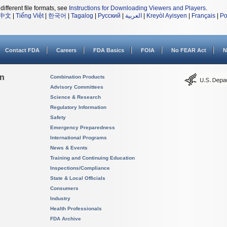
different file formats, see
Instructions for Downloading Viewers and Players
.
中文
|
Tiếng Việt
|
한국어
|
Tagalog
|
Русский
|
العربية
|
Kreyòl Ayisyen
|
Français
|
Po
Contact FDA
Careers
FDA Basics
FOIA
No FEAR Act
N
on
Combination Products
Advisory Committees
Science & Research
Regulatory Information
Safety
Emergency Preparedness
International Programs
News & Events
Training and Continuing Education
Inspections/Compliance
State & Local Officials
Consumers
Industry
Health Professionals
FDA Archive