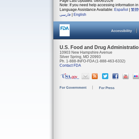
Page Last Updated: 08/06/2026
Note: If you need help accessing information in 
Language Assistance Available:
Español
|
繁體
فارسی
|
English
Accessibility
U.S. Food and Drug Administrati
10903 New Hampshire Avenue
Silver Spring, MD 20993
Ph. 1-888-INFO-FDA (1-888-463-6332)
Contact FDA
For Government
For Press