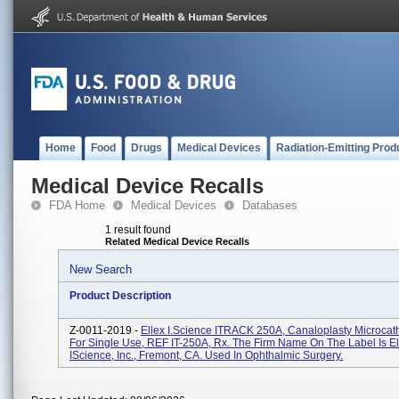
Home
Food
Drugs
Medical Devices
Radiation-Emitting Prod
Medical Device Recalls
FDA Home
Medical Devices
Databases
1 result found
Related Medical Device Recalls
New Search
Product Description
Z-0011-2019 -
Ellex I.Science ITRACK 250A, Canaloplasty Microcathe
For Single Use, REF IT-250A, Rx. The Firm Name On The Label Is El
IScience, Inc., Fremont, CA. Used In Ophthalmic Surgery.