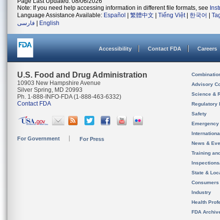
Page Last Updated: 08/06/2026
Note: If you need help accessing information in different file formats, see
Ins
Language Assistance Available:
Español
|
繁體中文
|
Tiếng Việt
|
한국어
|
Ta
فارسی
|
English
Accessibility
Contact FDA
Careers
U.S. Food and Drug Administration
Combinatio
10903 New Hampshire Avenue
Advisory C
Silver Spring, MD 20993
Science & 
Ph. 1-888-INFO-FDA (1-888-463-6332)
Contact FDA
Regulatory 
Safety
Emergency
Internation
For Government
For Press
News & Eve
Training an
Inspection
State & Loca
Consumers
Industry
Health Prof
FDA Archiv