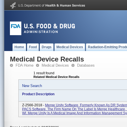
Home
Food
Drugs
Medical Devices
Radiation-Emitting Prod
Medical Device Recalls
FDA Home
Medical Devices
Databases
1 result found
Related Medical Device Recalls
New Search
Product Description
Z-2566-2018 -
Merge Unity Software, Formerly Known As DR System
PACS Software. The Firm Name On The Label Is Merge Healthcare, 
WI. Merge Unity Is A Medical Image And Information Management Sy