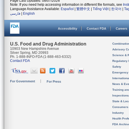
Page Last Updated: 08/07/2026
Note: If you need help accessing information in different file formats, see
Ins
Language Assistance Available:
Español
|
繁體中文
|
Tiếng Việt
|
한국어
|
Ta
فارسی
|
English
Accessibility
Contact FDA
Careers
U.S. Food and Drug Administration
Combinatio
10903 New Hampshire Avenue
Advisory C
Silver Spring, MD 20993
Science & 
Ph. 1-888-INFO-FDA (1-888-463-6332)
Contact FDA
Regulatory 
Safety
Emergency
Internation
For Government
For Press
News & Eve
Training an
Inspection
State & Loca
Consumers
Industry
Health Prof
FDA Archiv