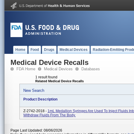
Home
Food
Drugs
Medical Devices
Radiation-Emitting Prod
Medical Device Recalls
FDA Home
Medical Devices
Databases
1 result found
Related Medical Device Recalls
New Search
Product Description
Z-2742-2018 -
1mL Medallion Syringes Are Used To Inject Fluids Int
Withdraw Fluids From The Body.
Page Last Updated: 08/06/2026