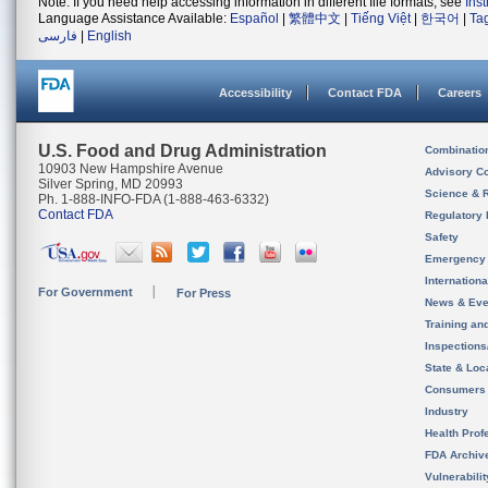
Note: If you need help accessing information in different file formats, see
Ins
Language Assistance Available:
Español
|
繁體中文
|
Tiếng Việt
|
한국어
|
Ta
فارسی
|
English
Accessibility
Contact FDA
Careers
U.S. Food and Drug Administration
Combinatio
10903 New Hampshire Avenue
Advisory C
Silver Spring, MD 20993
Science & 
Ph. 1-888-INFO-FDA (1-888-463-6332)
Contact FDA
Regulatory 
Safety
Emergency
Internation
For Government
For Press
News & Eve
Training an
Inspection
State & Loca
Consumers
Industry
Health Prof
FDA Archiv
Vulnerabili