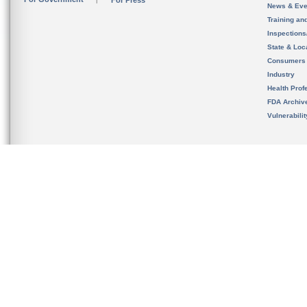
For Press
News & Eve
Training an
Inspection
State & Loca
Consumers
Industry
Health Prof
FDA Archiv
Vulnerabili