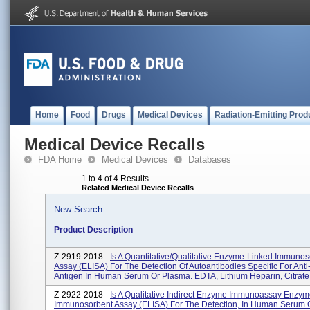
Home
Food
Drugs
Medical Devices
Radiation-Emitting Prod
Medical Device Recalls
FDA Home
Medical Devices
Databases
1 to 4 of 4 Results
Related Medical Device Recalls
New Search
Product Description
Z-2919-2018 -
Is A Quantitative/qualitative Enzyme-Linked Immunos
Assay (ELISA) For The Detection Of Autoantibodies Specific For Ant
Antigen In Human Serum Or Plasma. EDTA, Lithium Heparin, Citrate.
Z-2922-2018 -
Is A Qualitative Indirect Enzyme Immunoassay Enzy
Immunosorbent Assay (ELISA) For The Detection, In Human Serum 