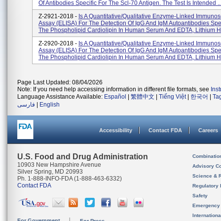
Of Antibodies Specific For The Scl-70 Antigen. The Test Is Intended ..
Z-2921-2018 -
Is A Quantitative/qualitative Enzyme-Linked Immunos
Assay (ELISA) For The Detection Of IgG And IgM Autoantibodies Spec
The Phospholipid Cardiolipin In Human Serum And EDTA, Lithium He
Z-2920-2018 -
Is A Quantitative/qualitative Enzyme-Linked Immunos
Assay (ELISA) For The Detection Of IgG And IgM Autoantibodies Spec
The Phospholipid Cardiolipin In Human Serum And EDTA, Lithium He
Page Last Updated: 08/04/2026
Note: If you need help accessing information in different file formats, see
Ins
Language Assistance Available:
Español
|
繁體中文
|
Tiếng Việt
|
한국어
|
Ta
فارسی
|
English
Accessibility
Contact FDA
Careers
U.S. Food and Drug Administration
Combinatio
10903 New Hampshire Avenue
Advisory C
Silver Spring, MD 20993
Science & 
Ph. 1-888-INFO-FDA (1-888-463-6332)
Contact FDA
Regulatory 
Safety
Emergency
Internation
For Government