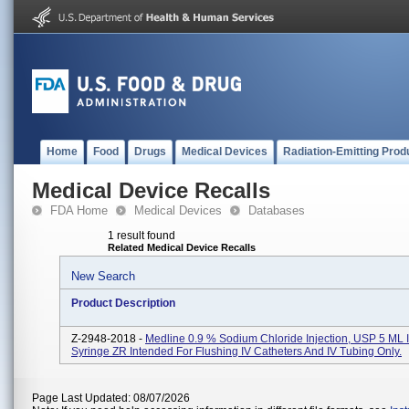
Home
Food
Drugs
Medical Devices
Radiation-Emitting Prod
Medical Device Recalls
FDA Home
Medical Devices
Databases
1 result found
Related Medical Device Recalls
New Search
Product Description
Z-2948-2018 -
Medline 0.9 % Sodium Chloride Injection, USP 5 ML 
Syringe ZR Intended For Flushing IV Catheters And IV Tubing Only.
Page Last Updated: 08/07/2026