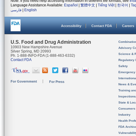
Note: If you need help accessing information in different file formats, see
Ins
Language Assistance Available:
Español
|
繁體中文
|
Tiếng Việt
|
한국어
|
Ta
فارسی
|
English
Accessibility
Contact FDA
Careers
U.S. Food and Drug Administration
Combinatio
10903 New Hampshire Avenue
Advisory C
Silver Spring, MD 20993
Science & 
Ph. 1-888-INFO-FDA (1-888-463-6332)
Contact FDA
Regulatory 
Safety
Emergency
Internation
For Government
For Press
News & Eve
Training an
Inspection
State & Loca
Consumers
Industry
Health Prof
FDA Archiv
Vulnerabili