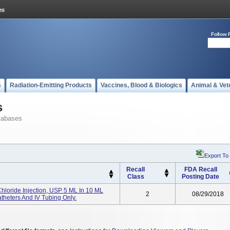
Follow 
s
Radiation-Emitting Products
Vaccines, Blood & Biologics
Animal & Vet
s
tabases
Export To
Recall
FDA Recall
Class
Posting Date
hloride Injection, USP 5 ML In 10 ML
2
08/29/2018
theters And IV Tubing Only.