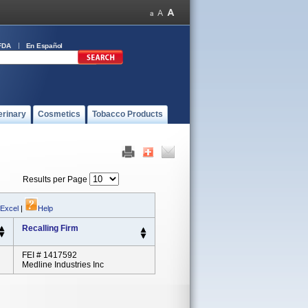
FDA
En Español
erinary
Cosmetics
Tobacco Products
Results per Page
 Excel
|
Help
Recalling Firm
FEI # 1417592
Medline Industries Inc