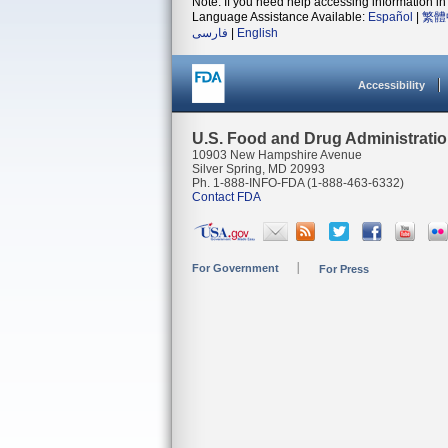
Note: If you need help accessing information in 
Language Assistance Available:
Español
|
繁體
فارسی
|
English
Accessibility
U.S. Food and Drug Administrati
10903 New Hampshire Avenue
Silver Spring, MD 20993
Ph. 1-888-INFO-FDA (1-888-463-6332)
Contact FDA
For Government
For Press