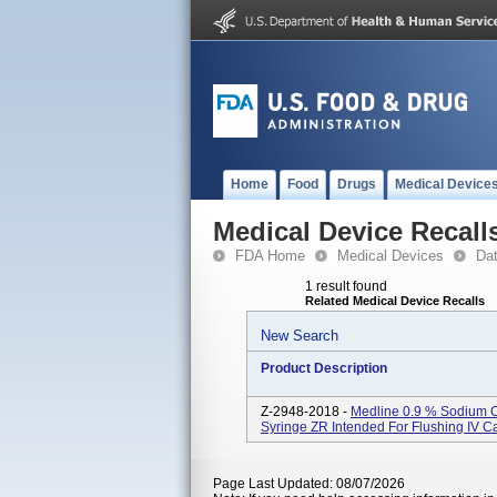
Home
Food
Drugs
Medical Device
Medical Device Recall
FDA Home
Medical Devices
Da
1 result found
Related Medical Device Recalls
New Search
Product Description
Z-2948-2018 -
Medline 0.9 % Sodium C
Syringe ZR Intended For Flushing IV Ca
Page Last Updated: 08/07/2026