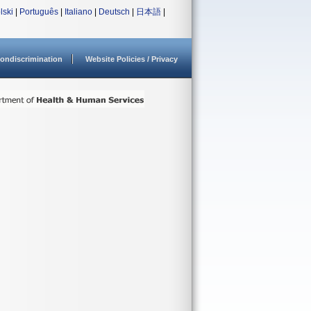
lski
|
Português
|
Italiano
|
Deutsch
|
日本語
|
ondiscrimination
Website Policies / Privacy