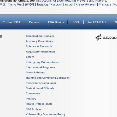
different file formats, see
Instructions for Downloading Viewers and Players
.
中文
|
Tiếng Việt
|
한국어
|
Tagalog
|
Русский
|
العربية
|
Kreyòl Ayisyen
|
Français
|
Po
Contact FDA
Careers
FDA Basics
FOIA
No FEAR Act
N
on
Combination Products
Advisory Committees
Science & Research
Regulatory Information
Safety
Emergency Preparedness
International Programs
News & Events
Training and Continuing Education
Inspections/Compliance
State & Local Officials
Consumers
Industry
Health Professionals
FDA Archive
Vulnerability Disclosure Policy