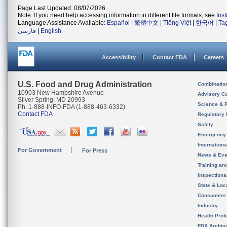
Page Last Updated: 08/07/2026
Note: If you need help accessing information in different file formats, see
Ins
Language Assistance Available:
Español
|
繁體中文
|
Tiếng Việt
|
한국어
|
Ta
فارسی
|
English
Accessibility
Contact FDA
Careers
U.S. Food and Drug Administration
Combinatio
10903 New Hampshire Avenue
Advisory C
Silver Spring, MD 20993
Science & 
Ph. 1-888-INFO-FDA (1-888-463-6332)
Contact FDA
Regulatory 
Safety
Emergency
Internation
For Government
For Press
News & Eve
Training an
Inspection
State & Loca
Consumers
Industry
Health Prof
FDA Archiv