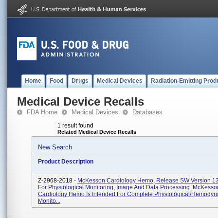
Home
Food
Drugs
Medical Devices
Radiation-Emitting Prod
Medical Device Recalls
FDA Home
Medical Devices
Databases
1 result found
Related Medical Device Recalls
New Search
Product Description
Z-2968-2018 -
McKesson Cardiology Hemo, Release SW Version 13
For Physiological Monitoring, Image And Data Processing. McKesso
Cardiology Hemo Is Intended For Complete Physiological/hemody
Monito...