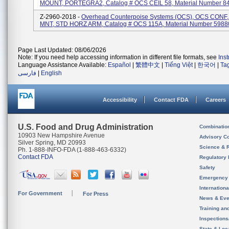
MOUNT, PORTEGRA2, Catalog # OCS CEIL 58, Material Number 8
Z-2960-2018 -
Overhead Counterpoise Systems (OCS), OCS CONF
MNT, STD HORZ ARM, Catalog # OCS 115A, Material Number 598
Page Last Updated: 08/06/2026
Note: If you need help accessing information in different file formats, see
Ins
Language Assistance Available:
Español
|
繁體中文
|
Tiếng Việt
|
한국어
|
Ta
فارسی
|
English
Accessibility
Contact FDA
Careers
U.S. Food and Drug Administration
Combinatio
10903 New Hampshire Avenue
Advisory C
Silver Spring, MD 20993
Science & 
Ph. 1-888-INFO-FDA (1-888-463-6332)
Contact FDA
Regulatory 
Safety
Emergency
Internation
For Government
For Press
News & Eve
Training an
Inspection
State & Loca