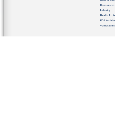
Consumers
Industry
Health Prof
FDA Archiv
Vulnerabili