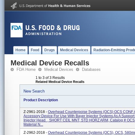
Home
Food
Drugs
Medical Devices
Radiation-Emitting Prod
Medical Device Recalls
FDA Home
Medical Devices
Databases
1 to 3 of 3 Results
Related Medical Device Recalls
New Search
Product Description
Z-2961-2018 -
Overhead Counterpoise Systems (OCS) OCS CONF 
Accessory Device For Use With Bayer Injector Systems As A Support
Injector Head. , SHORT CEIL MNT, STD HORZ ARM, Catalog # OCS
Material N...
Z-2962-2018 -
Overhead Counterpoise Systems (OCS), OCS, 580