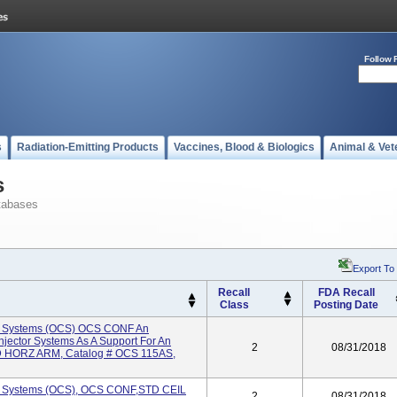
Follow 
s
Radiation-Emitting Products
Vaccines, Blood & Biologics
Animal & Vet
s
tabases
Export To
Recall
FDA Recall
Class
Posting Date
e Systems (OCS) OCS CONF An
njector Systems As A Support For An
2
08/31/2018
TD HORZ ARM, Catalog # OCS 115AS,
e Systems (OCS), OCS CONF,STD CEIL
2
08/31/2018