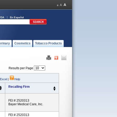
FDA
En Español
erinary
Cosmetics
Tobacco Products
Results per Page
 Excel
|
Help
Recalling Firm
FEI # 2520313
Bayer Medical Care, Inc.
FEI # 2520313