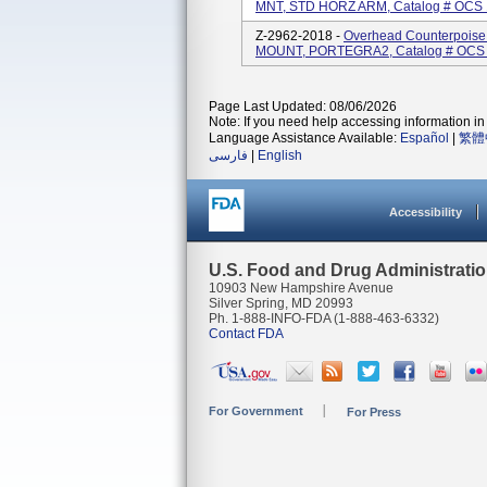
MNT, STD HORZ ARM, Catalog # OCS 
Z-2962-2018 -
Overhead Counterpois
MOUNT, PORTEGRA2, Catalog # OCS C
Page Last Updated: 08/06/2026
Note: If you need help accessing information in 
Language Assistance Available:
Español
|
繁體
فارسی
|
English
Accessibility
U.S. Food and Drug Administrati
10903 New Hampshire Avenue
Silver Spring, MD 20993
Ph. 1-888-INFO-FDA (1-888-463-6332)
Contact FDA
For Government
For Press