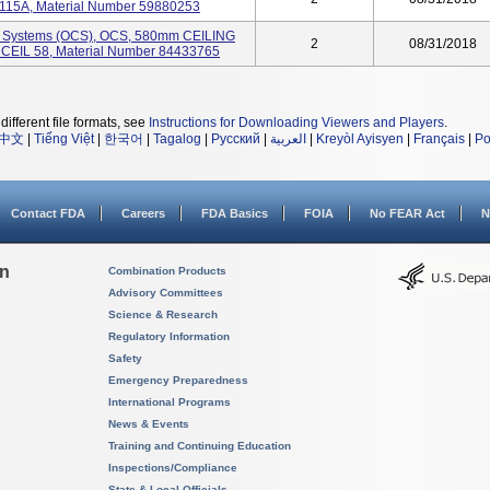
115A, Material Number 59880253
e Systems (OCS), OCS, 580mm CEILING
2
08/31/2018
EIL 58, Material Number 84433765
different file formats, see
Instructions for Downloading Viewers and Players
.
中文
|
Tiếng Việt
|
한국어
|
Tagalog
|
Русский
|
العربية
|
Kreyòl Ayisyen
|
Français
|
Po
Contact FDA
Careers
FDA Basics
FOIA
No FEAR Act
N
on
Combination Products
Advisory Committees
Science & Research
Regulatory Information
Safety
Emergency Preparedness
International Programs
News & Events
Training and Continuing Education
Inspections/Compliance
State & Local Officials