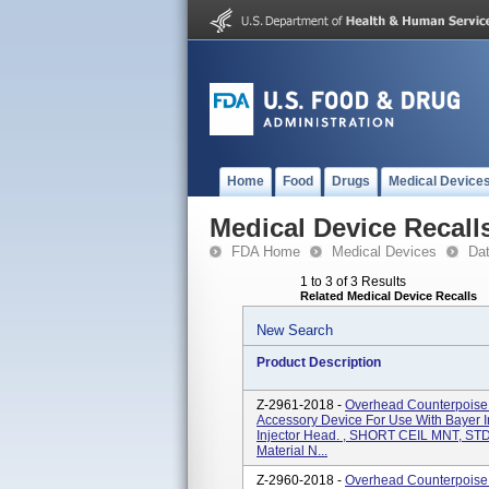
Home
Food
Drugs
Medical Device
Medical Device Recall
FDA Home
Medical Devices
Da
1 to 3 of 3 Results
Related Medical Device Recalls
New Search
Product Description
Z-2961-2018 -
Overhead Counterpois
Accessory Device For Use With Bayer I
Injector Head. , SHORT CEIL MNT, S
Material N...
Z-2960-2018 -
Overhead Counterpois