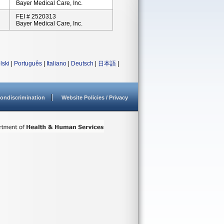
Bayer Medical Care, Inc.
FEI # 2520313
Bayer Medical Care, Inc.
lski
|
Português
|
Italiano
|
Deutsch
|
日本語
|
ondiscrimination
Website Policies / Privacy