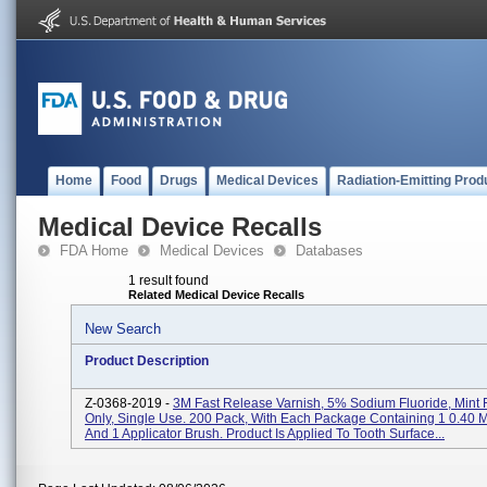
Home
Food
Drugs
Medical Devices
Radiation-Emitting Prod
Medical Device Recalls
FDA Home
Medical Devices
Databases
1 result found
Related Medical Device Recalls
New Search
Product Description
Z-0368-2019 -
3M Fast Release Varnish, 5% Sodium Fluoride, Mint F
Only, Single Use. 200 Pack, With Each Package Containing 1 0.40 M
And 1 Applicator Brush. Product Is Applied To Tooth Surface...