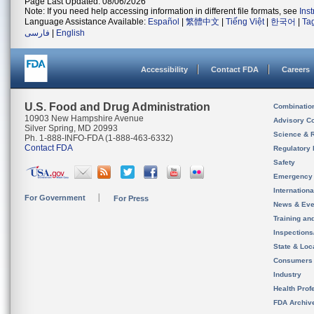
Page Last Updated: 08/06/2026
Note: If you need help accessing information in different file formats, see
Ins
Language Assistance Available:
Español
|
繁體中文
|
Tiếng Việt
|
한국어
|
Ta
فارسی
|
English
Accessibility
Contact FDA
Careers
U.S. Food and Drug Administration
Combinatio
10903 New Hampshire Avenue
Advisory C
Silver Spring, MD 20993
Science & 
Ph. 1-888-INFO-FDA (1-888-463-6332)
Contact FDA
Regulatory 
Safety
Emergency
Internation
For Government
For Press
News & Eve
Training an
Inspection
State & Loca
Consumers
Industry
Health Prof
FDA Archiv