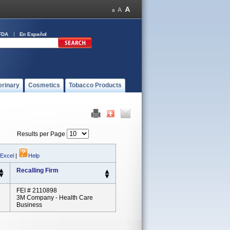
FDA
En Español
erinary
Cosmetics
Tobacco Products
Results per Page
 Excel
|
Help
Recalling Firm
FEI # 2110898
3M Company - Health Care
Business