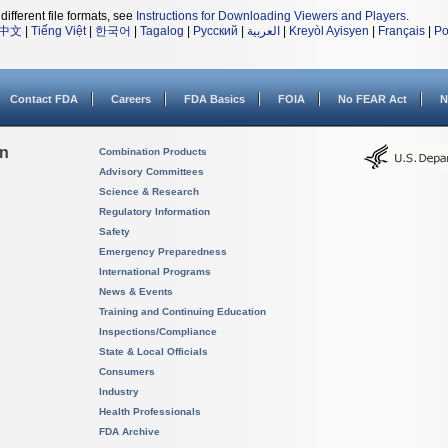
different file formats, see
Instructions for Downloading Viewers and Players
.
中文
|
Tiếng Việt
|
한국어
|
Tagalog
|
Русский
|
العربية
|
Kreyòl Ayisyen
|
Français
|
Po
Contact FDA
Careers
FDA Basics
FOIA
No FEAR Act
N
on
Combination Products
Advisory Committees
Science & Research
Regulatory Information
Safety
Emergency Preparedness
International Programs
News & Events
Training and Continuing Education
Inspections/Compliance
State & Local Officials
Consumers
Industry
Health Professionals
FDA Archive