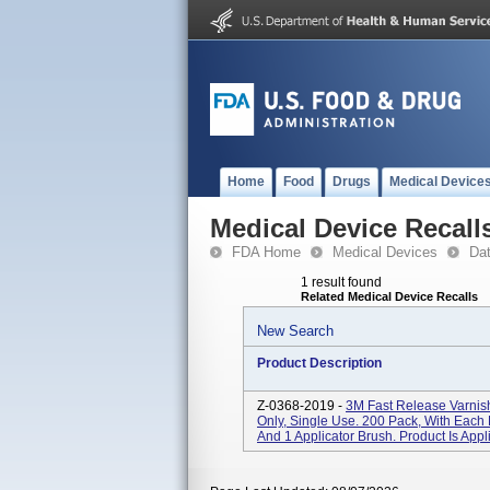
Home
Food
Drugs
Medical Device
Medical Device Recall
FDA Home
Medical Devices
Da
1 result found
Related Medical Device Recalls
New Search
Product Description
Z-0368-2019 -
3M Fast Release Varnish
Only, Single Use. 200 Pack, With Each
And 1 Applicator Brush. Product Is Appl