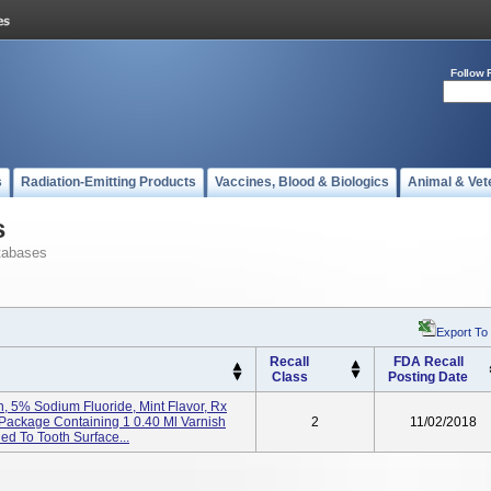
Follow 
s
Radiation-Emitting Products
Vaccines, Blood & Biologics
Animal & Vet
s
tabases
Export To
Recall
FDA Recall
Class
Posting Date
, 5% Sodium Fluoride, Mint Flavor, Rx
 Package Containing 1 0.40 Ml Varnish
2
11/02/2018
ied To Tooth Surface...