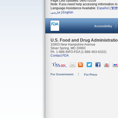
Page Last Updated: 08/07/2026
Note: If you need help accessing information in 
Language Assistance Available:
Español
|
繁體
فارسی
|
English
Accessibility
U.S. Food and Drug Administrati
10903 New Hampshire Avenue
Silver Spring, MD 20993
Ph. 1-888-INFO-FDA (1-888-463-6332)
Contact FDA
For Government
For Press