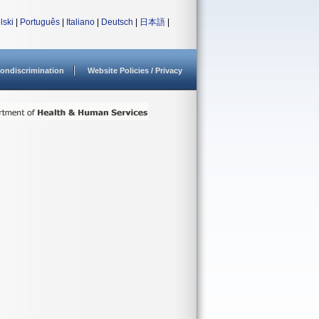
lski
|
Português
|
Italiano
|
Deutsch
|
日本語
|
ondiscrimination
Website Policies / Privacy