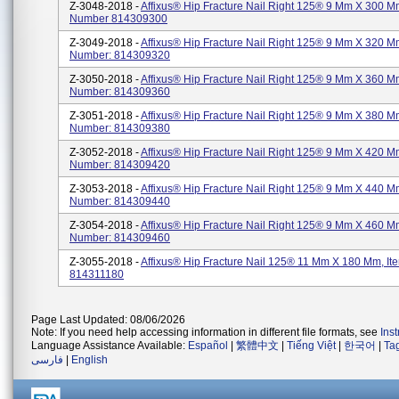
Z-3048-2018 -
Affixus® Hip Fracture Nail Right 125® 9 Mm X 300 M
Number 814309300
Z-3049-2018 -
Affixus® Hip Fracture Nail Right 125® 9 Mm X 320 M
Number: 814309320
Z-3050-2018 -
Affixus® Hip Fracture Nail Right 125® 9 Mm X 360 M
Number: 814309360
Z-3051-2018 -
Affixus® Hip Fracture Nail Right 125® 9 Mm X 380 M
Number: 814309380
Z-3052-2018 -
Affixus® Hip Fracture Nail Right 125® 9 Mm X 420 M
Number: 814309420
Z-3053-2018 -
Affixus® Hip Fracture Nail Right 125® 9 Mm X 440 M
Number: 814309440
Z-3054-2018 -
Affixus® Hip Fracture Nail Right 125® 9 Mm X 460 M
Number: 814309460
Z-3055-2018 -
Affixus® Hip Fracture Nail 125® 11 Mm X 180 Mm, I
814311180
Page Last Updated: 08/06/2026
Note: If you need help accessing information in different file formats, see
Ins
Language Assistance Available:
Español
|
繁體中文
|
Tiếng Việt
|
한국어
|
Ta
فارسی
|
English