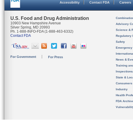
Accessibility
Contact FDA
Careers
U.S. Food and Drug Administration
Combinatio
10903 New Hampshire Avenue
Advisory C
Silver Spring, MD 20993
Science & 
Ph. 1-888-INFO-FDA (1-888-463-6332)
Contact FDA
Regulatory 
Safety
Emergency
Internation
For Government
For Press
News & Eve
Training an
Inspection
State & Loca
Consumers
Industry
Health Prof
FDA Archiv
Vulnerabili