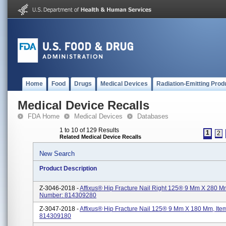
Home
Food
Drugs
Medical Devices
Radiation-Emitting Prod
Medical Device Recalls
FDA Home
Medical Devices
Databases
1 to 10 of 129 Results
1
2
Related Medical Device Recalls
New Search
Product Description
Z-3046-2018 -
Affixus® Hip Fracture Nail Right 125® 9 Mm X 280 M
Number: 814309280
Z-3047-2018 -
Affixus® Hip Fracture Nail 125® 9 Mm X 180 Mm, It
814309180