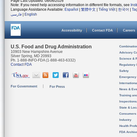
Page Last Updated: 08/06/2026
Note: If you need help accessing information in different file formats, see
Ins
Language Assistance Available:
Español
|
繁體中文
|
Tiếng Việt
|
한국어
|
Ta
فارسی
|
English
Accessibility
Contact FDA
Careers
U.S. Food and Drug Administration
Combinatio
10903 New Hampshire Avenue
Advisory C
Silver Spring, MD 20993
Science & 
Ph. 1-888-INFO-FDA (1-888-463-6332)
Contact FDA
Regulatory 
Safety
Emergency
Internation
For Government
For Press
News & Eve
Training an
Inspection
State & Loca
Consumers
Industry
Health Prof
FDA Archiv