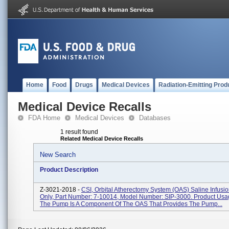
Home
Food
Drugs
Medical Devices
Radiation-Emitting Prod
Medical Device Recalls
FDA Home
Medical Devices
Databases
1 result found
Related Medical Device Recalls
New Search
Product Description
Z-3021-2018 -
CSI, Orbital Atherectomy System (OAS) Saline Infusi
Only, Part Number: 7-10014, Model Number: SIP-3000. Product Usa
The Pump Is A Component Of The OAS That Provides The Pump...