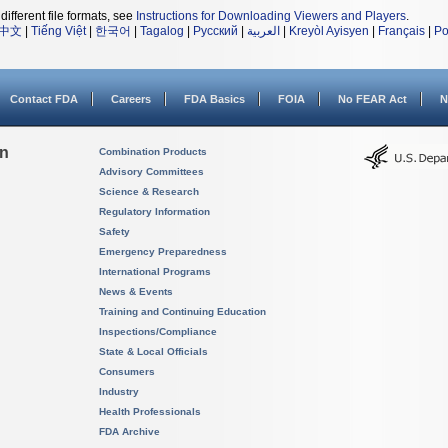
different file formats, see
Instructions for Downloading Viewers and Players
.
中文
|
Tiếng Việt
|
한국어
|
Tagalog
|
Русский
|
العربية
|
Kreyòl Ayisyen
|
Français
|
Po
Contact FDA
Careers
FDA Basics
FOIA
No FEAR Act
N
on
Combination Products
Advisory Committees
Science & Research
Regulatory Information
Safety
Emergency Preparedness
International Programs
News & Events
Training and Continuing Education
Inspections/Compliance
State & Local Officials
Consumers
Industry
Health Professionals
FDA Archive