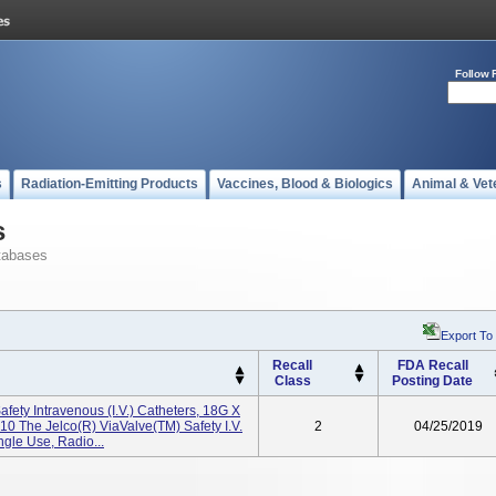
Follow 
s
Radiation-Emitting Products
Vaccines, Blood & Biologics
Animal & Vet
s
tabases
Export To
Recall
FDA Recall
Class
Posting Date
fety Intravenous (I.V.) Catheters, 18G X
0 The Jelco(R) ViaValve(TM) Safety I.V.
2
04/25/2019
ngle Use, Radio...