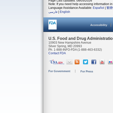
Page Last Updated: 08/05/2026
Note: If you need help accessing information in 
Language Assistance Available:
Español
|
繁體
فارسی
|
English
Accessibility
U.S. Food and Drug Administrati
10903 New Hampshire Avenue
Silver Spring, MD 20993
Ph. 1-888-INFO-FDA (1-888-463-6332)
Contact FDA
For Government
For Press