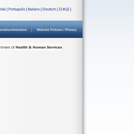
lski
|
Português
|
Italiano
|
Deutsch
|
日本語
|
ondiscrimination
Website Policies / Privacy