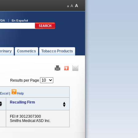
FDA
En Español
erinary
Cosmetics
Tobacco Products
Results per Page
 Excel
|
Help
Recalling Firm
FEI # 3012307300
Smiths Medical ASD Inc.