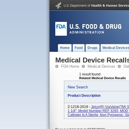
Home
Food
Drugs
Medical Device
Medical Device Recall
FDA Home
Medical Devices
Da
1 result found
Related Medical Device Recalls
New Search
Product Description
Z-1218-2019 -
Jelco(R) ViaValve(TM) Sa
1 1/4", Model Number REF 3265, MOD 1
Catheter Is A Sterile, Non Pyrogenic, Si