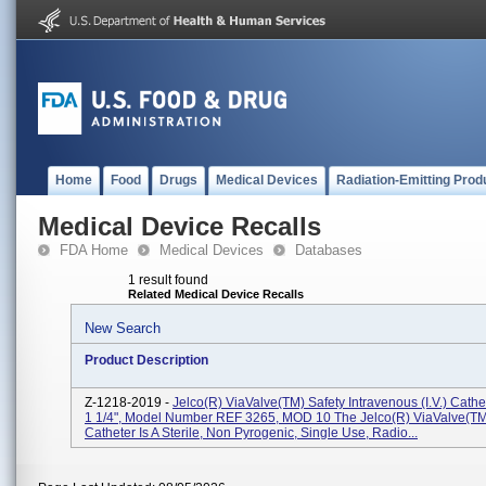
Home
Food
Drugs
Medical Devices
Radiation-Emitting Prod
Medical Device Recalls
FDA Home
Medical Devices
Databases
1 result found
Related Medical Device Recalls
New Search
Product Description
Z-1218-2019 -
Jelco(R) ViaValve(TM) Safety Intravenous (I.V.) Cath
1 1/4", Model Number REF 3265, MOD 10 The Jelco(R) ViaValve(TM) 
Catheter Is A Sterile, Non Pyrogenic, Single Use, Radio...