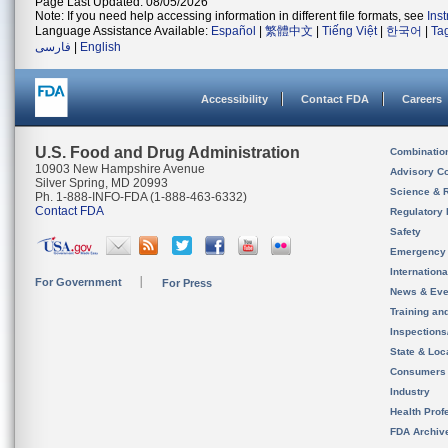
Page Last Updated: 08/05/2026
Note: If you need help accessing information in different file formats, see
Ins
Language Assistance Available:
Español
|
繁體中文
|
Tiếng Việt
|
한국어
|
Ta
فارسی
|
English
Accessibility
Contact FDA
Careers
U.S. Food and Drug Administration
Combinatio
10903 New Hampshire Avenue
Advisory C
Silver Spring, MD 20993
Science & 
Ph. 1-888-INFO-FDA (1-888-463-6332)
Contact FDA
Regulatory 
Safety
Emergency
Internation
For Government
For Press
News & Eve
Training an
Inspection
State & Loca
Consumers
Industry
Health Prof
FDA Archiv