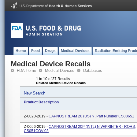
Home
Food
Drugs
Medical Devices
Radiation-Emitting Prod
Medical Device Recalls
FDA Home
Medical Devices
Databases
1 to 10 of 37 Results
Related Medical Device Recalls
New Search
Product Description
Z-0020-2019 -
CAPNOSTREAM 20 (US) N, Part Number CS08651
Z-0056-2019 -
CAPNOSTREAM 20P (INTL) N W/PRINTER - ROHS,
CS051COV-03