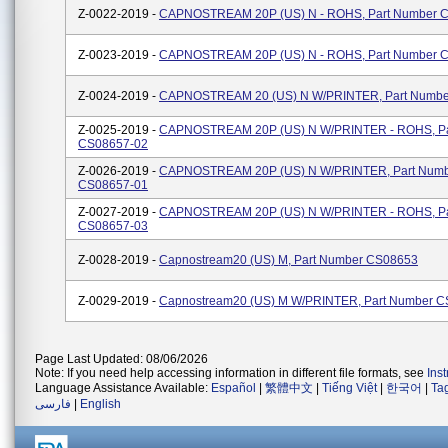
Z-0022-2019 -
CAPNOSTREAM 20P (US) N - ROHS, Part Number 
Z-0023-2019 -
CAPNOSTREAM 20P (US) N - ROHS, Part Number 
Z-0024-2019 -
CAPNOSTREAM 20 (US) N W/PRINTER, Part Numb
Z-0025-2019 -
CAPNOSTREAM 20P (US) N W/PRINTER - ROHS, Pa
CS08657-02
Z-0026-2019 -
CAPNOSTREAM 20P (US) N W/PRINTER, Part Num
CS08657-01
Z-0027-2019 -
CAPNOSTREAM 20P (US) N W/PRINTER - ROHS, Pa
CS08657-03
Z-0028-2019 -
Capnostream20 (US) M, Part Number CS08653
Z-0029-2019 -
Capnostream20 (US) M W/PRINTER, Part Number 
Page Last Updated: 08/06/2026
Note: If you need help accessing information in different file formats, see
Ins
Language Assistance Available:
Español
|
繁體中文
|
Tiếng Việt
|
한국어
|
Ta
فارسی
|
English