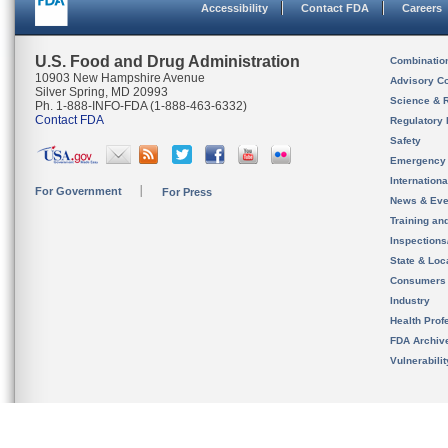
Accessibility
Contact FDA
Careers
U.S. Food and Drug Administration
Combinatio
10903 New Hampshire Avenue
Advisory C
Silver Spring, MD 20993
Science & 
Ph. 1-888-INFO-FDA (1-888-463-6332)
Contact FDA
Regulatory 
Safety
Emergency
Internation
For Government
For Press
News & Eve
Training an
Inspection
State & Loca
Consumers
Industry
Health Prof
FDA Archiv
Vulnerabili