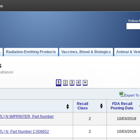
Follow 
s
Radiation-Emitting Products
Vaccines, Blood & Biologics
Animal & Vet
s
tabases
1
2
3
4
>
Export To
Recall
FDA Recall
Class
Posting Date
L) N W/PRINTER, Part Number
2
10/03/2018
) N, Part Number CS08652
2
10/03/2018