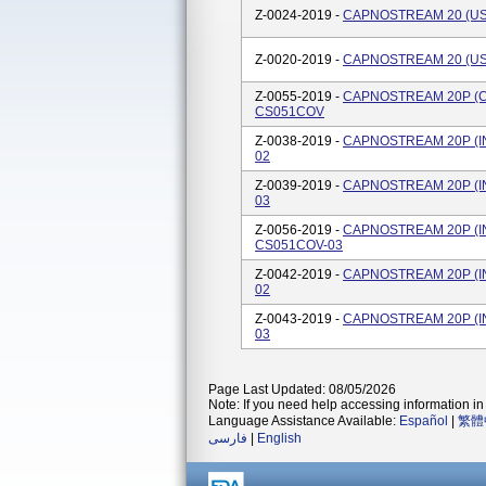
Z-0024-2019 -
CAPNOSTREAM 20 (US)
Z-0020-2019 -
CAPNOSTREAM 20 (US)
Z-0055-2019 -
CAPNOSTREAM 20P (C
CS051COV
Z-0038-2019 -
CAPNOSTREAM 20P (INT
02
Z-0039-2019 -
CAPNOSTREAM 20P (INT
03
Z-0056-2019 -
CAPNOSTREAM 20P (IN
CS051COV-03
Z-0042-2019 -
CAPNOSTREAM 20P (IN
02
Z-0043-2019 -
CAPNOSTREAM 20P (IN
03
Page Last Updated: 08/05/2026
Note: If you need help accessing information in 
Language Assistance Available:
Español
|
繁體
فارسی
|
English