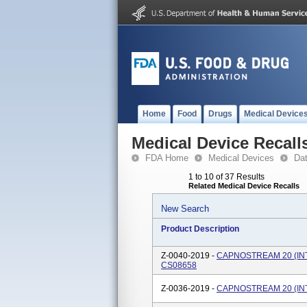
Home
Food
Drugs
Medical Device
Medical Device Recall
FDA Home
Medical Devices
Da
1 to 10 of 37 Results
Related Medical Device Recalls
New Search
Product Description
Z-0040-2019 -
CAPNOSTREAM 20 (INT
CS08658
Z-0036-2019 -
CAPNOSTREAM 20 (INTL