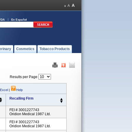
FDA
En Español
erinary
Cosmetics
Tobacco Products
Results per Page
 Excel
|
Help
Recalling Firm
FEI # 3001227743
Oridion Medical 1987 Ltd.
FEI # 3001227743
Oridion Medical 1987 Ltd.