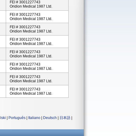
FEI # 3001227743
Oridion Medical 1987 Ltd.
FEI # 3001227743
Oridion Medical 1987 Ltd.
FEI # 3001227743
Oridion Medical 1987 Ltd.
FEI # 3001227743
Oridion Medical 1987 Ltd.
FEI # 3001227743
Oridion Medical 1987 Ltd.
FEI # 3001227743
Oridion Medical 1987 Ltd.
FEI # 3001227743
Oridion Medical 1987 Ltd.
FEI # 3001227743
Oridion Medical 1987 Ltd.
lski
|
Português
|
Italiano
|
Deutsch
|
日本語
|