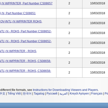
 N W/PRINTER, Part Number CS08657
2
10/03/2018
 N, Part Number CS08651
2
10/03/2018
OV-INTL) N W/PRINTER ROHS,
2
10/03/2018
L) N - ROHS, Part Number CS08652-
2
10/03/2018
L) N - ROHS, Part Number CS08652-
2
10/03/2018
TL) N W/PRINTER - ROHS,
2
10/03/2018
TL) N W/PRINTER - ROHS, CS08658-
2
10/03/2018
TL) N W/PRINTER - ROHS, CS08658-
2
10/03/2018
different file formats, see
Instructions for Downloading Viewers and Players
.
中文
|
Tiếng Việt
|
한국어
|
Tagalog
|
Русский
|
العربية
|
Kreyòl Ayisyen
|
Français
|
Po