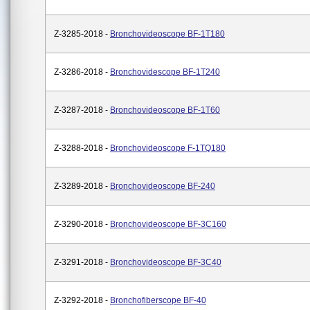
Z-3285-2018 -
Bronchovideoscope BF-1T180
Z-3286-2018 -
Bronchovidescope BF-1T240
Z-3287-2018 -
Bronchovideoscope BF-1T60
Z-3288-2018 -
Bronchovideoscope F-1TQ180
Z-3289-2018 -
Bronchovideoscope BF-240
Z-3290-2018 -
Bronchovideoscope BF-3C160
Z-3291-2018 -
Bronchovideoscope BF-3C40
Z-3292-2018 -
Bronchofiberscope BF-40