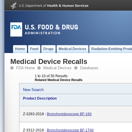
Home
Food
Drugs
Medical Devices
Radiation-Emitting Prod
Medical Device Recalls
FDA Home
Medical Devices
Databases
1 to 10 of 30 Results
Related Medical Device Recalls
New Search
Product Description
Z-3283-2018 -
Bronchovideoscope BF-160
Z-3312-2018 -
Bronchovideoscope BF-1T40