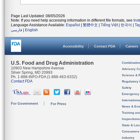
Page Last Updated: 08/05/2026
Note: If you need help accessing information in different file formats, see
Ins
Language Assistance Available:
Español
|
繁體中文
|
Tiếng Việt
|
한국어
|
Ta
فارسی
|
English
Accessibility
Contact FDA
Careers
U.S. Food and Drug Administration
Combinatio
10903 New Hampshire Avenue
Advisory C
Silver Spring, MD 20993
Science & 
Ph. 1-888-INFO-FDA (1-888-463-6332)
Contact FDA
Regulatory 
Safety
Emergency
Internation
For Government
For Press
News & Eve
Training an
Inspection
State & Loca
Consumers
Industry