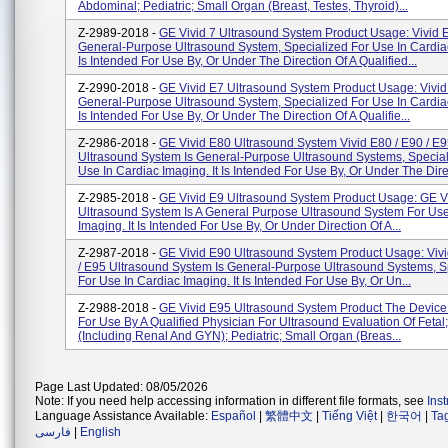
Abdominal; Pediatric; Small Organ (breast, Testes, Thyroid)...
Z-2989-2018 -
GE Vivid 7 Ultrasound System Product Usage: Vivid E
General-Purpose Ultrasound System, Specialized For Use In Cardiac
Is Intended For Use By, Or Under The Direction Of A Qualified...
Z-2990-2018 -
GE Vivid E7 Ultrasound System Product Usage: Vivid 
General-Purpose Ultrasound System, Specialized For Use In Cardiac
Is Intended For Use By, Or Under The Direction Of A Qualifie...
Z-2986-2018 -
GE Vivid E80 Ultrasound System Vivid E80 / E90 / E
Ultrasound System Is General-Purpose Ultrasound Systems, Special
Use In Cardiac Imaging. It Is Intended For Use By, Or Under The Direc
Z-2985-2018 -
GE Vivid E9 Ultrasound System Product Usage: GE V
Ultrasound System Is A General Purpose Ultrasound System For Use
Imaging. It Is Intended For Use By, Or Under Direction Of A...
Z-2987-2018 -
GE Vivid E90 Ultrasound System Product Usage: Vivi
/ E95 Ultrasound System Is General-Purpose Ultrasound Systems, S
For Use In Cardiac Imaging. It Is Intended For Use By, Or Un...
Z-2988-2018 -
GE Vivid E95 Ultrasound System Product The Device 
For Use By A Qualified Physician For Ultrasound Evaluation Of Feta
(including Renal And GYN); Pediatric; Small Organ (breas...
Page Last Updated: 08/05/2026
Note: If you need help accessing information in different file formats, see
Ins
Language Assistance Available:
Español
|
繁體中文
|
Tiếng Việt
|
한국어
|
Ta
فارسی
|
English