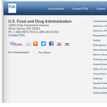
Accessibility
Contact FDA
Careers
U.S. Food and Drug Administration
Combinatio
10903 New Hampshire Avenue
Advisory C
Silver Spring, MD 20993
Science & 
Ph. 1-888-INFO-FDA (1-888-463-6332)
Contact FDA
Regulatory 
Safety
Emergency
Internation
For Government
For Press
News & Eve
Training an
Inspection
State & Loca
Consumers
Industry
Health Prof
FDA Archiv
Vulnerabili