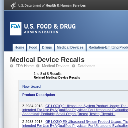
Home
Food
Drugs
Medical Devices
Radiation-Emitting Prod
Medical Device Recalls
FDA Home
Medical Devices
Databases
1 to 8 of 8 Results
Related Medical Device Recalls
New Search
Product Description
Z-2984-2018 -
GE LOGIQ 9 Ultrasound System Product Usage: The 
Intended For Use By A Qualified Physician For Ultrasound Evaluation
Abdominal; Pediatric; Small Organ (breast, Testes, Thyroid...
Z-2983-2018 -
GE LOGIQ E9 Ultrasound System Product Usage: The
Intended For Use By A Qualified Physician For Ultrasound Evaluation