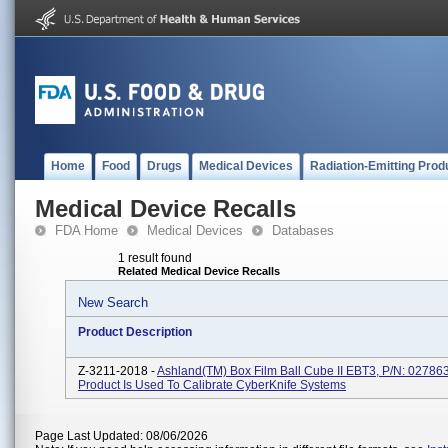
Home
Food
Drugs
Medical Devices
Radiation-Emitting Prod
Medical Device Recalls
FDA Home
Medical Devices
Databases
1 result found
Related Medical Device Recalls
New Search
Product Description
Z-3211-2018 -
Ashland(TM) Box Film Ball Cube II EBT3, P/N: 02786
Product Is Used To Calibrate CyberKnife Systems
Page Last Updated: 08/06/2026