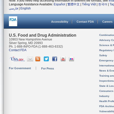
Note: If you need help accessing information in different file formats, see
Ins
Language Assistance Available:
Español
|
繁體中文
|
Tiếng Việt
|
한국어
|
Ta
فارسی
|
English
Accessibility
Contact FDA
Careers
U.S. Food and Drug Administration
Combinatio
10903 New Hampshire Avenue
Advisory C
Silver Spring, MD 20993
Science & 
Ph. 1-888-INFO-FDA (1-888-463-6332)
Contact FDA
Regulatory 
Safety
Emergency
Internation
For Government
For Press
News & Eve
Training an
Inspection
State & Loca
Consumers
Industry
Health Prof
FDA Archiv
Vulnerabili