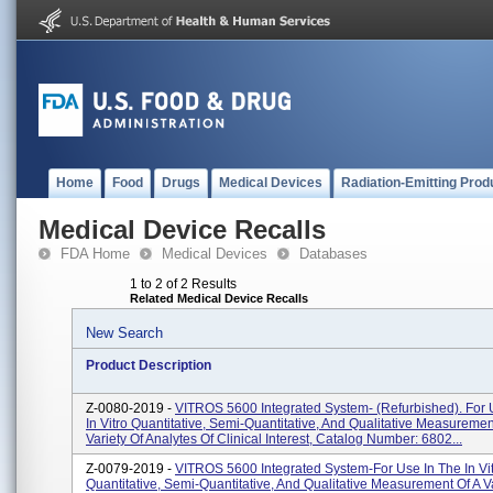
Home
Food
Drugs
Medical Devices
Radiation-Emitting Prod
Medical Device Recalls
FDA Home
Medical Devices
Databases
1 to 2 of 2 Results
Related Medical Device Recalls
New Search
Product Description
Z-0080-2019 -
VITROS 5600 Integrated System- (Refurbished). For 
In Vitro Quantitative, Semi-Quantitative, And Qualitative Measuremen
Variety Of Analytes Of Clinical Interest, Catalog Number: 6802...
Z-0079-2019 -
VITROS 5600 Integrated System-For Use In The In Vi
Quantitative, Semi-Quantitative, And Qualitative Measurement Of A Va