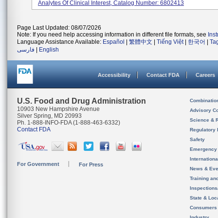
Analytes Of Clinical Interest, Catalog Number: 6802413
Page Last Updated: 08/07/2026
Note: If you need help accessing information in different file formats, see
Ins
Language Assistance Available:
Español
|
繁體中文
|
Tiếng Việt
|
한국어
|
Ta
فارسی
|
English
Accessibility
Contact FDA
Careers
U.S. Food and Drug Administration
Combinatio
10903 New Hampshire Avenue
Advisory C
Silver Spring, MD 20993
Science & 
Ph. 1-888-INFO-FDA (1-888-463-6332)
Contact FDA
Regulatory 
Safety
Emergency
Internation
For Government
For Press
News & Eve
Training an
Inspection
State & Loca
Consumers
Industry