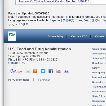
Analytes Of Clinical Interest, Catalog Number: 6802413
Page Last Updated: 08/06/2026
Note: If you need help accessing information in different file formats, see
Ins
Language Assistance Available:
Español
|
繁體中文
|
Tiếng Việt
|
한국어
|
Ta
فارسی
|
English
Accessibility
Contact FDA
Careers
U.S. Food and Drug Administration
Combinatio
10903 New Hampshire Avenue
Advisory C
Silver Spring, MD 20993
Science & 
Ph. 1-888-INFO-FDA (1-888-463-6332)
Contact FDA
Regulatory 
Safety
Emergency
Internation
For Government
For Press
News & Eve
Training an
Inspection
State & Loca
Consumers
Industry