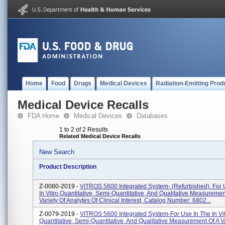
Home
Food
Drugs
Medical Devices
Radiation-Emitting Prod
Medical Device Recalls
FDA Home
Medical Devices
Databases
1 to 2 of 2 Results
Related Medical Device Recalls
New Search
Product Description
Z-0080-2019 -
VITROS 5600 Integrated System- (Refurbished). For 
In Vitro Quantitative, Semi-Quantitative, And Qualitative Measuremen
Variety Of Analytes Of Clinical Interest, Catalog Number: 6802...
Z-0079-2019 -
VITROS 5600 Integrated System-For Use In The In Vi
Quantitative, Semi-Quantitative, And Qualitative Measurement Of A Va