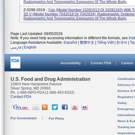
Radiographic And Tomographic Exposures Of The Whole Body.
Z-0299-2019 -
Ysio (model Number 10281013 Or 10281163) With T
3D V (model Number 7042018 Or 7042034), Radiographic Systems
Radiographic And Tomographic Exposures Of The Whole Body.
Page Last Updated: 08/05/2026
Note: If you need help accessing information in different file formats, see
Ins
Language Assistance Available:
Español
|
繁體中文
|
Tiếng Việt
|
한국어
|
Ta
فارسی
|
English
Accessibility
Contact FDA
Careers
U.S. Food and Drug Administration
Combinatio
10903 New Hampshire Avenue
Advisory C
Silver Spring, MD 20993
Science & 
Ph. 1-888-INFO-FDA (1-888-463-6332)
Contact FDA
Regulatory 
Safety
Emergency
Internation
For Government
For Press
News & Eve
Training an
Inspection