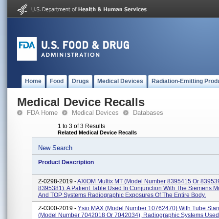
Home
Food
Drugs
Medical Devices
Radiation-Emitting Prod
Medical Device Recalls
FDA Home
Medical Devices
Databases
1 to 3 of 3 Results
Related Medical Device Recalls
New Search
Product Description
Z-0298-2019 -
AXIOM Multix MT (model Number 8395415 Or 83953
8395381), A Patient Table Used In Conjunction With The Siemens M
And TOP Systems Radiographic Exposures Of The Entire Body.
Z-0300-2019 -
Ysio MAX (model Number 10762470) With Tube Sta
(model Number 7042018 Or 7042034), Radiographic Systems Used