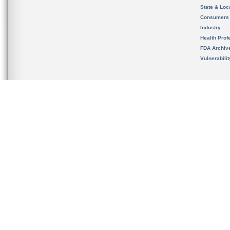
State & Loca
Consumers
Industry
Health Prof
FDA Archiv
Vulnerabili