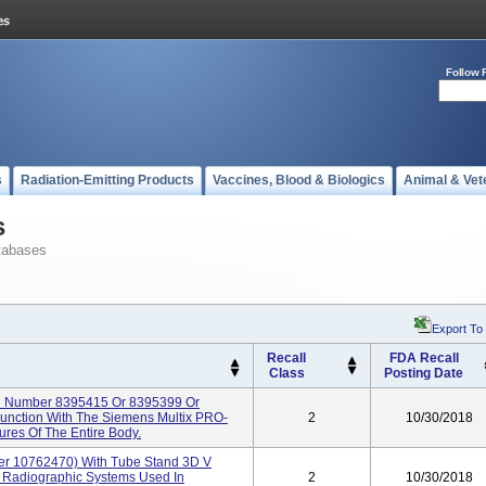
Follow 
s
Radiation-Emitting Products
Vaccines, Blood & Biologics
Animal & Vet
s
tabases
Export To
Recall
FDA Recall
Class
Posting Date
l Number 8395415 Or 8395399 Or
junction With The Siemens Multix PRO-
2
10/30/2018
es Of The Entire Body.
r 10762470) With Tube Stand 3D V
Radiographic Systems Used In
2
10/30/2018