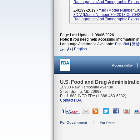
Radiographic And Tomographic Exposu
Z-0299-2019 -
Ysio (model Number 10
3D V (model Number 7042018 Or 7042
Radiographic And Tomographic Exposu
Page Last Updated: 08/06/2026
Note: If you need help accessing information in 
Language Assistance Available:
Español
|
繁體
فارسی
|
English
Accessibility
U.S. Food and Drug Administrati
10903 New Hampshire Avenue
Silver Spring, MD 20993
Ph. 1-888-INFO-FDA (1-888-463-6332)
Contact FDA
For Government
For Press