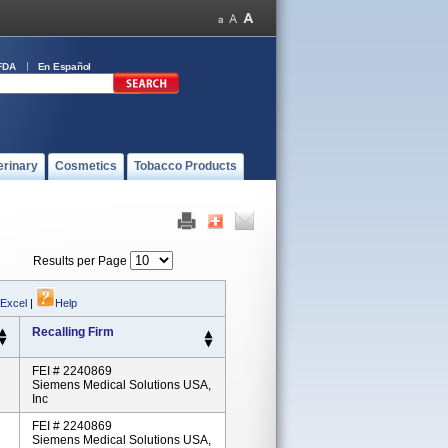
FDA
En Español
erinary
Cosmetics
Tobacco Products
Results per Page
 Excel
|
Help
Recalling Firm
FEI # 2240869
Siemens Medical Solutions USA,
Inc
FEI # 2240869
Siemens Medical Solutions USA,