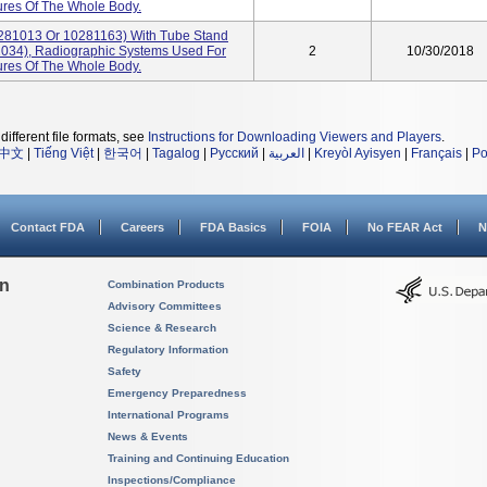
res Of The Whole Body.
281013 Or 10281163) With Tube Stand
034), Radiographic Systems Used For
2
10/30/2018
res Of The Whole Body.
different file formats, see
Instructions for Downloading Viewers and Players
.
中文
|
Tiếng Việt
|
한국어
|
Tagalog
|
Русский
|
العربية
|
Kreyòl Ayisyen
|
Français
|
Po
Contact FDA
Careers
FDA Basics
FOIA
No FEAR Act
N
on
Combination Products
Advisory Committees
Science & Research
Regulatory Information
Safety
Emergency Preparedness
International Programs
News & Events
Training and Continuing Education
Inspections/Compliance