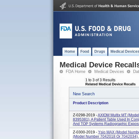
Home
Food
Drugs
Medical Device
Medical Device Recall
FDA Home
Medical Devices
Da
1 to 3 of 3 Results
Related Medical Device Recalls
New Search
Product Description
Z-0298-2019 -
AXIOM Multix MT (mode
8395381), A Patient Table Used In Con
And TOP Systems Radiographic Exposur
Z-0300-2019 -
Ysio MAX (model Numbe
(model Number 7042018 Or 7042034), 