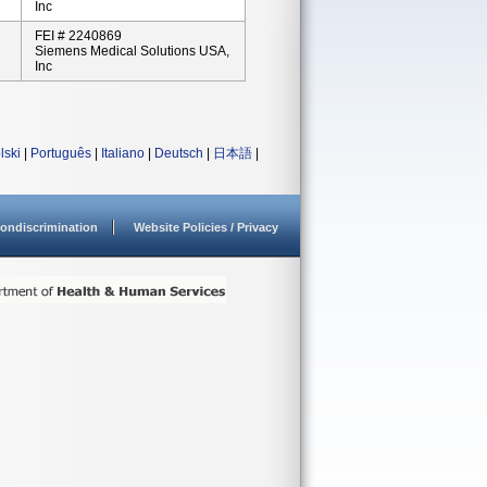
Inc
FEI # 2240869
Siemens Medical Solutions USA,
Inc
lski
|
Português
|
Italiano
|
Deutsch
|
日本語
|
ondiscrimination
Website Policies / Privacy