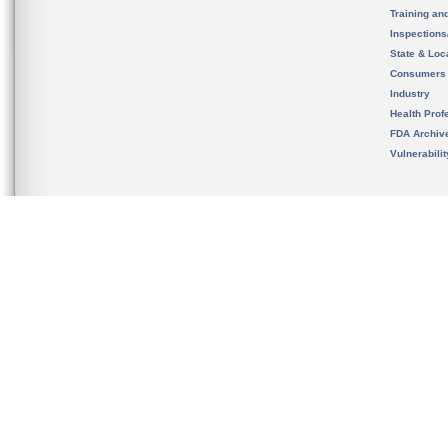
Training an
Inspection
State & Loca
Consumers
Industry
Health Prof
FDA Archiv
Vulnerabili