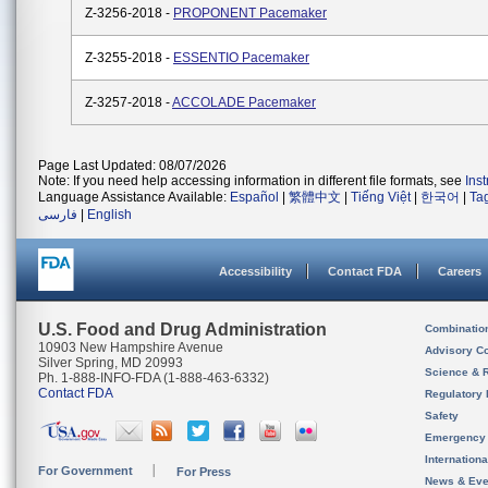
Z-3256-2018 -
PROPONENT Pacemaker
Z-3255-2018 -
ESSENTIO Pacemaker
Z-3257-2018 -
ACCOLADE Pacemaker
Page Last Updated: 08/07/2026
Note: If you need help accessing information in different file formats, see
Ins
Language Assistance Available:
Español
|
繁體中文
|
Tiếng Việt
|
한국어
|
Ta
فارسی
|
English
Accessibility
Contact FDA
Careers
U.S. Food and Drug Administration
Combinatio
10903 New Hampshire Avenue
Advisory C
Silver Spring, MD 20993
Science & 
Ph. 1-888-INFO-FDA (1-888-463-6332)
Contact FDA
Regulatory 
Safety
Emergency
Internation
For Government
For Press
News & Eve