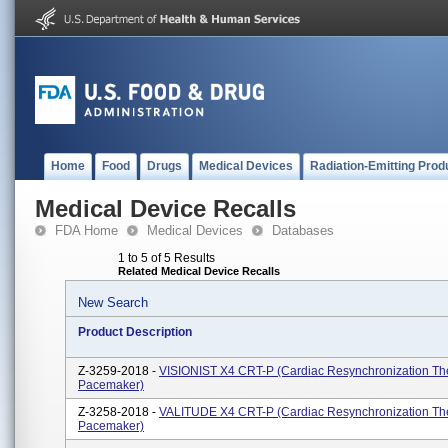
Home
Food
Drugs
Medical Devices
Radiation-Emitting Prod
Medical Device Recalls
FDA Home
Medical Devices
Databases
1 to 5 of 5 Results
Related Medical Device Recalls
New Search
Product Description
Z-3259-2018 -
VISIONIST X4 CRT-P (Cardiac Resynchronization Th
Pacemaker)
Z-3258-2018 -
VALITUDE X4 CRT-P (Cardiac Resynchronization Th
Pacemaker)