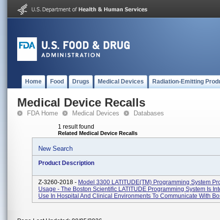
Home
Food
Drugs
Medical Devices
Radiation-Emitting Prod
Medical Device Recalls
FDA Home
Medical Devices
Databases
1 result found
Related Medical Device Recalls
New Search
Product Description
Z-3260-2018 -
Model 3300 LATITUDE(TM) Programming System Pr
Usage - The Boston Scientific LATITUDE Programming System Is In
Use In Hospital And Clinical Environments To Communicate With Bos