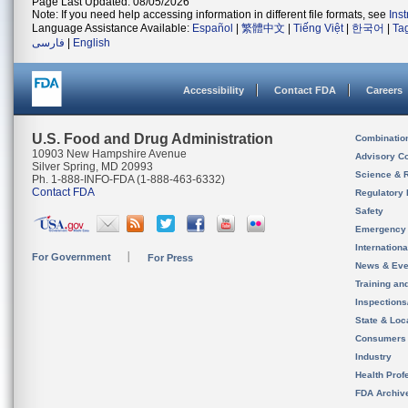
Page Last Updated: 08/05/2026
Note: If you need help accessing information in different file formats, see
Ins
Language Assistance Available:
Español
|
繁體中文
|
Tiếng Việt
|
한국어
|
Ta
فارسی
|
English
Accessibility
Contact FDA
Careers
U.S. Food and Drug Administration
Combinatio
10903 New Hampshire Avenue
Advisory C
Silver Spring, MD 20993
Science & 
Ph. 1-888-INFO-FDA (1-888-463-6332)
Contact FDA
Regulatory 
Safety
Emergency
Internation
For Government
For Press
News & Eve
Training an
Inspection
State & Loca
Consumers
Industry
Health Prof
FDA Archiv