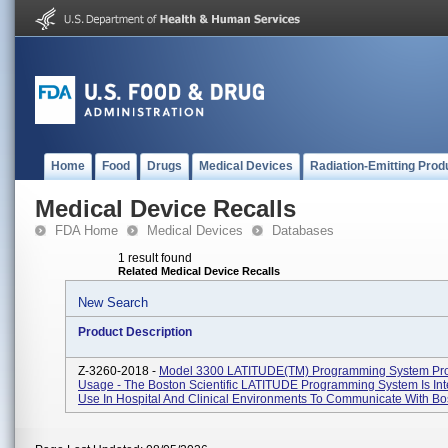
Home
Food
Drugs
Medical Devices
Radiation-Emitting Prod
Medical Device Recalls
FDA Home
Medical Devices
Databases
1 result found
Related Medical Device Recalls
New Search
Product Description
Z-3260-2018 -
Model 3300 LATITUDE(TM) Programming System Pr
Usage - The Boston Scientific LATITUDE Programming System Is In
Use In Hospital And Clinical Environments To Communicate With Bos