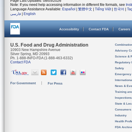
Page Last Updated: 08/05/2026
Note: If you need help accessing information in different file formats, see
Ins
Language Assistance Available:
Español
|
繁體中文
|
Tiếng Việt
|
한국어
|
Ta
فارسی
|
English
Accessibility
Contact FDA
Careers
U.S. Food and Drug Administration
Combinatio
10903 New Hampshire Avenue
Advisory C
Silver Spring, MD 20993
Science & 
Ph. 1-888-INFO-FDA (1-888-463-6332)
Contact FDA
Regulatory 
Safety
Emergency
Internation
For Government
For Press
News & Eve
Training an
Inspection
State & Loca
Consumers
Industry
Health Prof
FDA Archiv