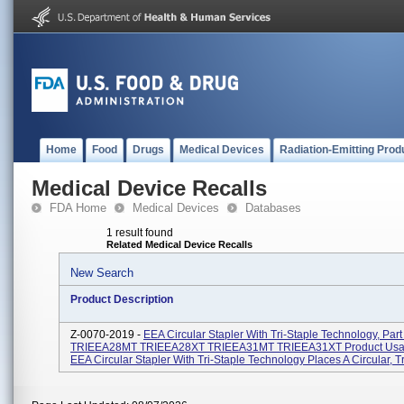
Home
Food
Drugs
Medical Devices
Radiation-Emitting Prod
Medical Device Recalls
FDA Home
Medical Devices
Databases
1 result found
Related Medical Device Recalls
New Search
Product Description
Z-0070-2019 -
EEA Circular Stapler With Tri-Staple Technology, Part
TRIEEA28MT TRIEEA28XT TRIEEA31MT TRIEEA31XT Product Usa
EEA Circular Stapler With Tri-Staple Technology Places A Circular, Tri