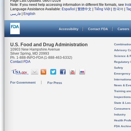
Page Last Updated: 08/07/2026
Note: If you need help accessing information in different file formats, see
Ins
Language Assistance Available:
Español
|
繁體中文
|
Tiếng Việt
|
한국어
|
Ta
فارسی
|
English
Accessibility
Contact FDA
Careers
U.S. Food and Drug Administration
Combinatio
10903 New Hampshire Avenue
Advisory C
Silver Spring, MD 20993
Science & 
Ph. 1-888-INFO-FDA (1-888-463-6332)
Contact FDA
Regulatory 
Safety
Emergency
Internation
For Government
For Press
News & Eve
Training an
Inspection
State & Loca
Consumers
Industry
Health Prof
FDA Archiv